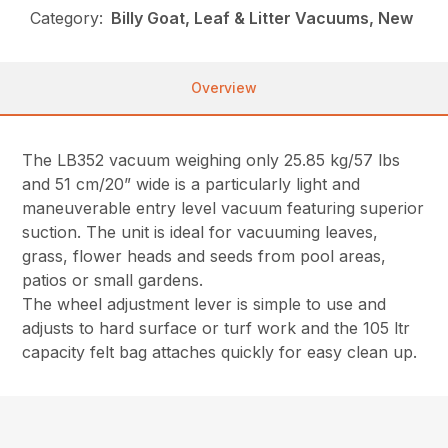
Category:
Billy Goat, Leaf & Litter Vacuums, New
Overview
The LB352 vacuum weighing only 25.85 kg/57 lbs
and 51 cm/20” wide is a particularly light and
maneuverable entry level vacuum featuring superior
suction. The unit is ideal for vacuuming leaves,
grass, flower heads and seeds from pool areas,
patios or small gardens.
The wheel adjustment lever is simple to use and
adjusts to hard surface or turf work and the 105 ltr
capacity felt bag attaches quickly for easy clean up.