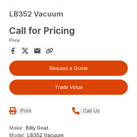
LB352 Vacuum
Call for Pricing
Price
Request a Quote
Trade Value
Print
Call Us
Make:
Billy Goat
Model:
LB352 Vacuum