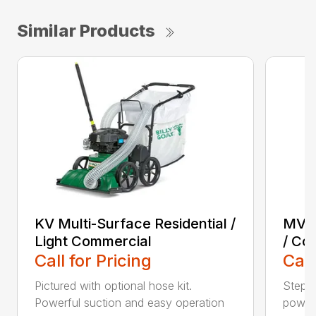
Similar Products
KV Multi-Surface Residential /
MV M
Light Commercial
/ Co
Call for Pricing
Call
Pictured with optional hose kit.
Step u
Powerful suction and easy operation
power 