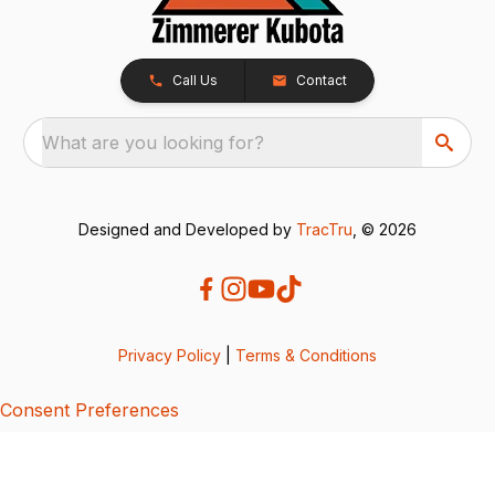
Call Us
Contact
What are you looking for?
Designed and Developed by
TracTru
, © 2026
Privacy Policy
|
Terms & Conditions
Consent Preferences