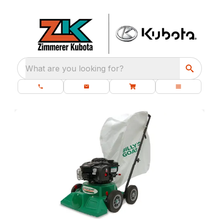
What are you looking for?