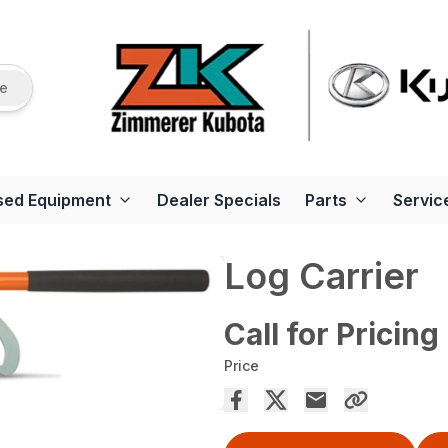
re
sed Equipment
Dealer Specials
Parts
Servic
Log Carrier
Call for Pricing
Price