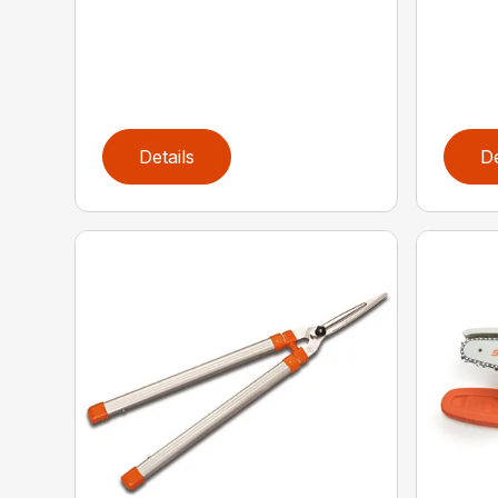
Details
De