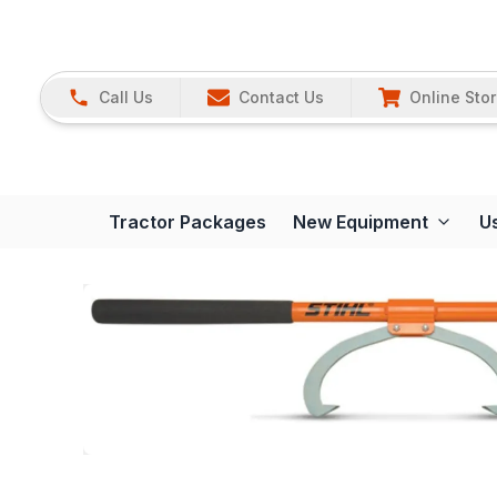
Call Us
Contact Us
Online Sto
Tractor Packages
New Equipment
U