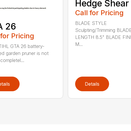
Hedge Shear
Call for Pricing
BLADE STYLE
A 26
Sculpting/Trimming BLAD
 for Pricing
LENGTH 8.5" BLADE FIN
M...
IHL GTA 26 battery-
d garden pruner is not
completel...
tails
Details