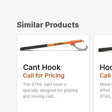
Similar Products
Cant Hook
Ho
Call for Pricing
Call
The STIHL cant hook is
Move h
specially designed for gripping
effort
and moving cant...
STIHL 