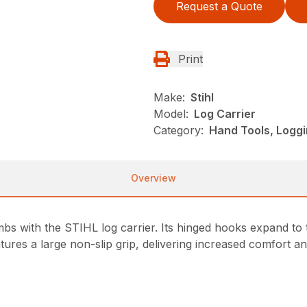
Request a Quote
Print
Make:
Stihl
Model:
Log Carrier
Category:
Hand Tools, Loggi
Overview
bs with the STIHL log carrier. Its hinged hooks expand to th
ures a large non-slip grip, delivering increased comfort and 