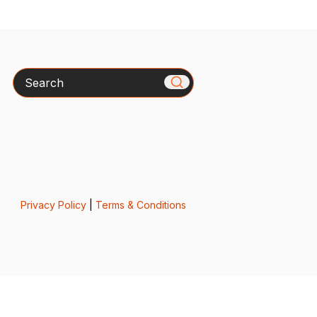
Search
Privacy Policy
|
Terms & Conditions