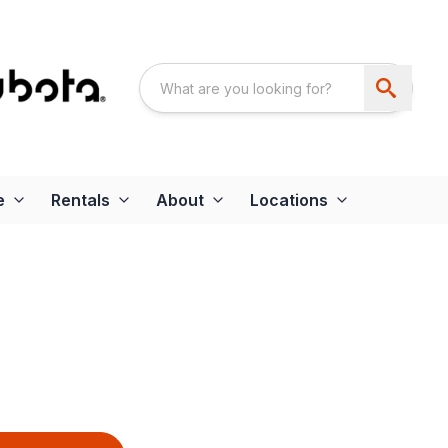
e
Rentals
About
Locations