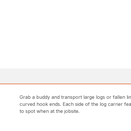
Grab a buddy and transport large logs or fallen lim
curved hook ends. Each side of the log carrier feat
to spot when at the jobsite.