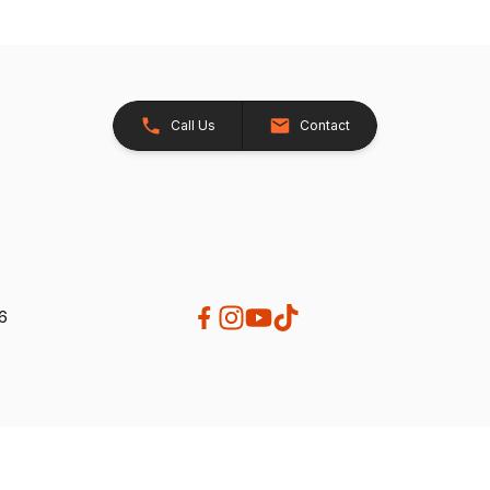
Call Us
Contact
26