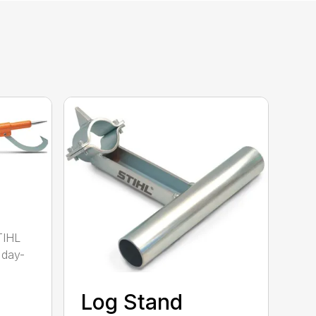
TIHL
 day-
Log Stand