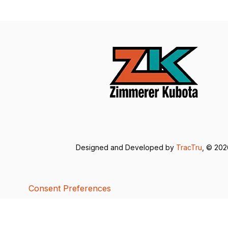
Designed and Developed by
TracTru
, © 20
Consent Preferences