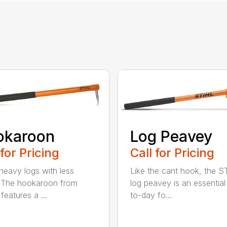
okaroon
Log Peavey
 for Pricing
Call for Pricing
eavy logs with less
Like the cant hook, the S
. The hookaroon from
log peavey is an essential
features a ...
to-day fo...