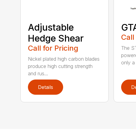
Adjustable
GT
Hedge Shear
Call
Call for Pricing
The ST
powere
Nickel plated high carbon blades
only a 
produce high cutting strength
and rus...
Details
De