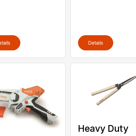
tails
Details
Heavy Duty