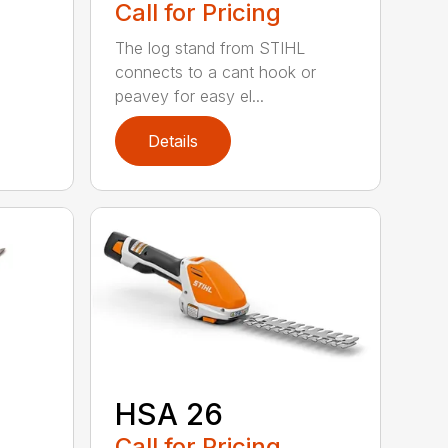
Call for Pricing
The log stand from STIHL
connects to a cant hook or
peavey for easy el...
Details
HSA 26
Call for Pricing