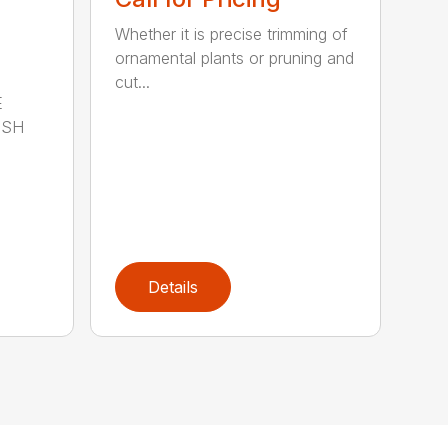
Whether it is precise trimming of
ornamental plants or pruning and
cut...
E
ISH
Details