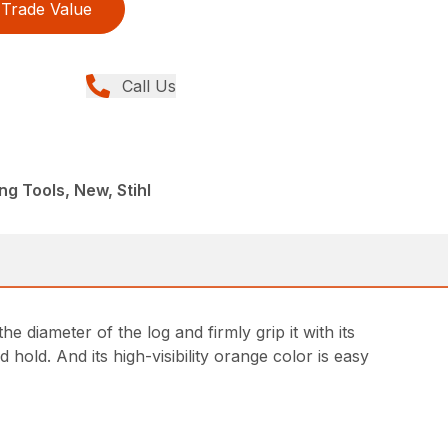
Trade Value
Call Us
ng Tools, New, Stihl
e diameter of the log and firmly grip it with its
hold. And its high-visibility orange color is easy