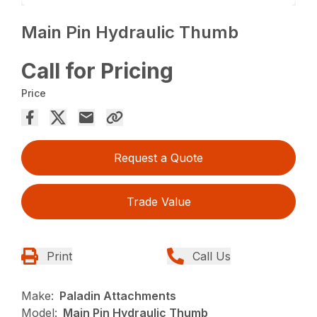
Main Pin Hydraulic Thumb
Call for Pricing
Price
Request a Quote
Trade Value
Print
Call Us
Make:
Paladin Attachments
Model:
Main Pin Hydraulic Thumb