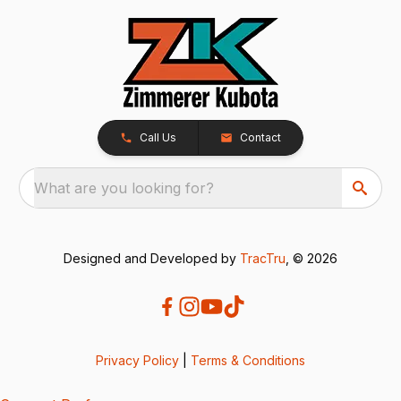
Call Us
Contact
What are you looking for?
Designed and Developed by
TracTru
, © 2026
Privacy Policy
|
Terms & Conditions