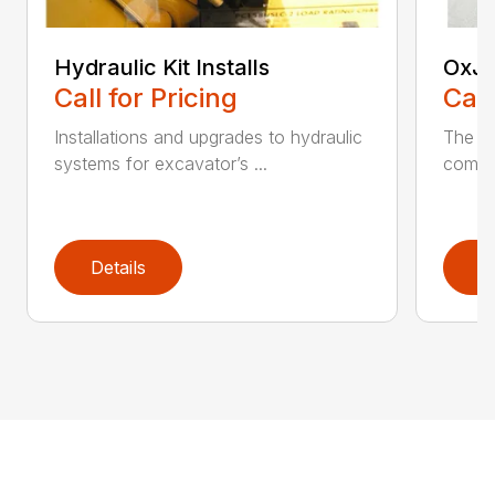
Hydraulic Kit Installs
OxJa
Call for Pricing
Call
Installations and upgrades to hydraulic
The n
systems for excavator’s ...
combin
Details
D