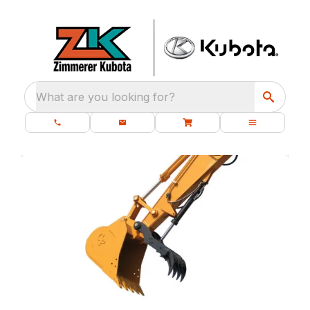
What are you looking for?