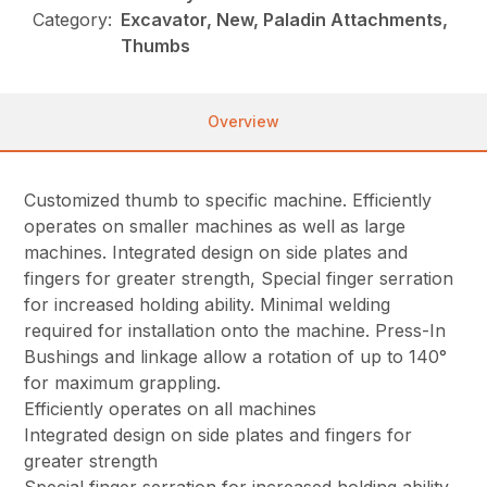
Category:
Excavator, New, Paladin Attachments,
Thumbs
Overview
Customized thumb to specific machine. Efficiently
operates on smaller machines as well as large
machines. Integrated design on side plates and
fingers for greater strength, Special finger serration
for increased holding ability. Minimal welding
required for installation onto the machine. Press-In
Bushings and linkage allow a rotation of up to 140°
for maximum grappling.
Efficiently operates on all machines
Integrated design on side plates and fingers for
greater strength