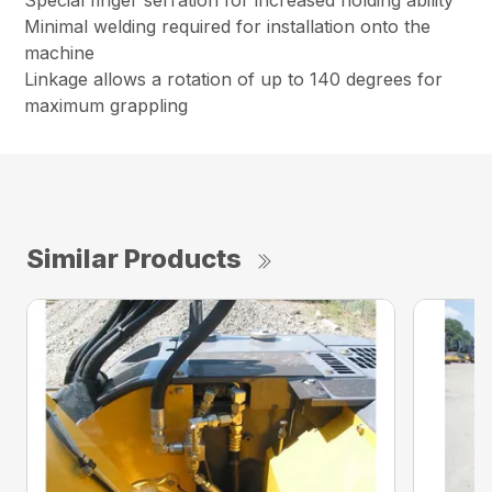
Special finger serration for increased holding ability
Minimal welding required for installation onto the
machine
Linkage allows a rotation of up to 140 degrees for
maximum grappling
Similar Products