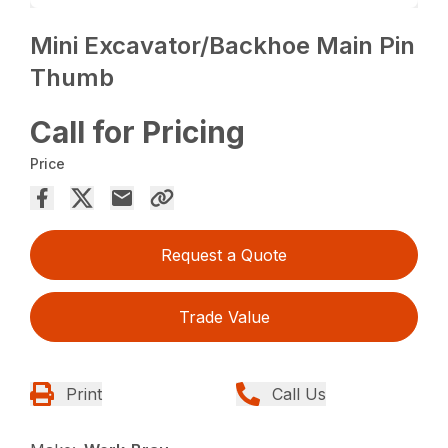
Mini Excavator/Backhoe Main Pin
Thumb
Call for Pricing
Price
Request a Quote
Trade Value
Print
Call Us