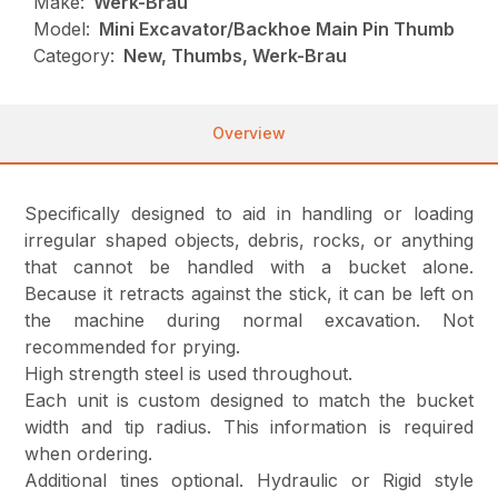
Make:
Werk-Brau
Model:
Mini Excavator/Backhoe Main Pin Thumb
Category:
New, Thumbs, Werk-Brau
Overview
Specifically designed to aid in handling or loading
irregular shaped objects, debris, rocks, or anything
that cannot be handled with a bucket alone.
Because it retracts against the stick, it can be left on
the machine during normal excavation. Not
recommended for prying.
High strength steel is used throughout.
Each unit is custom designed to match the bucket
width and tip radius. This information is required
when ordering.
Additional tines optional. Hydraulic or Rigid style