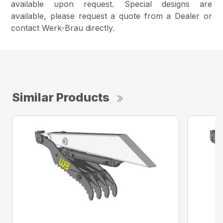
available upon request. Special designs are
available, please request a quote from a Dealer or
contact Werk-Brau directly.
Similar Products