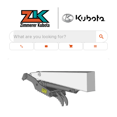
What are you looking for?