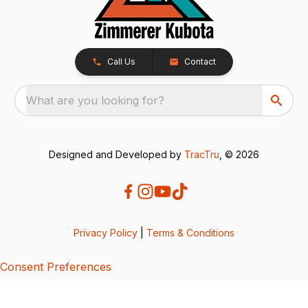
Call Us
Contact
What are you looking for?
Designed and Developed by
TracTru
, © 2026
Privacy Policy
|
Terms & Conditions
Consent Preferences