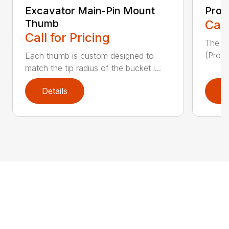
Excavator Main-Pin Mount
Prog
Thumb
Call
Call for Pricing
The W
(Pro-L
Each thumb is custom designed to
match the tip radius of the bucket i...
Details
D