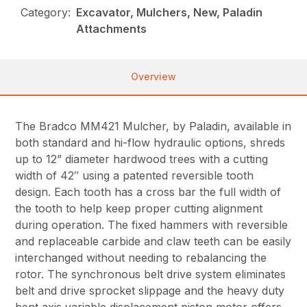
Category:
Excavator, Mulchers, New, Paladin
Attachments
Overview
The Bradco MM421 Mulcher, by Paladin, available in
both standard and hi-flow hydraulic options, shreds
up to 12” diameter hardwood trees with a cutting
width of 42″ using a patented reversible tooth
design. Each tooth has a cross bar the full width of
the tooth to help keep proper cutting alignment
during operation. The fixed hammers with reversible
and replaceable carbide and claw teeth can be easily
interchanged without needing to rebalancing the
rotor. The synchronous belt drive system eliminates
belt and drive sprocket slippage and the heavy duty