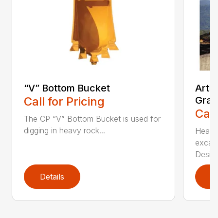
“V” Bottom Bucket
Arti
Call for Pricing
Grap
Call
The CP “V” Bottom Bucket is used for
digging in heavy rock...
Head c
excava
Desi...
Details
D