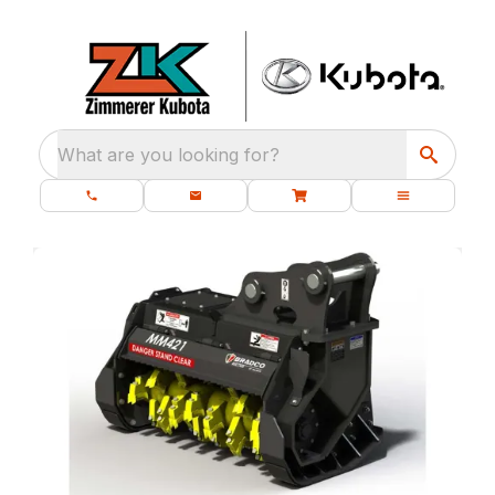
What are you looking for?