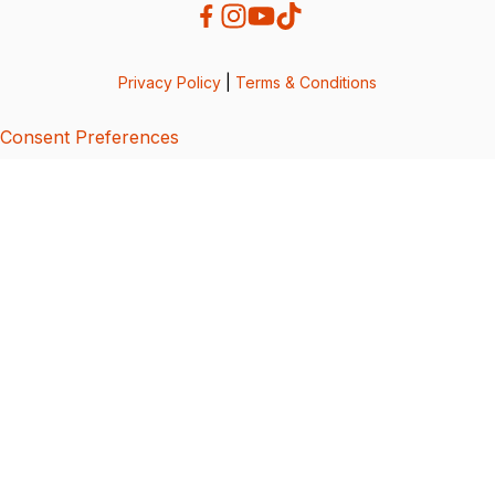
Privacy Policy
|
Terms & Conditions
Consent Preferences