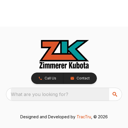
Call Us
Contact
What are you looking for?
Designed and Developed by
TracTru
, © 2026