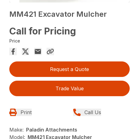
MM421 Excavator Mulcher
Call for Pricing
Price
Request a Quote
Trade Value
Print
Call Us
Make:
Paladin Attachments
Model:
MM421 Excavator Mulcher