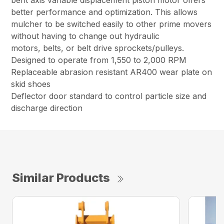
bent axis variable displacement piston motor offers
better performance and optimization. This allows
mulcher to be switched easily to other prime movers
without having to change out hydraulic
motors, belts, or belt drive sprockets/pulleys.
Designed to operate from 1,550 to 2,000 RPM
Replaceable abrasion resistant AR400 wear plate on
skid shoes
Deflector door standard to control particle size and
discharge direction
Similar Products