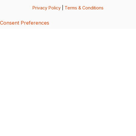
Privacy Policy
|
Terms & Conditions
Consent Preferences