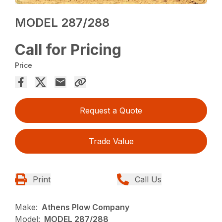
MODEL 287/288
Call for Pricing
Price
Request a Quote
Trade Value
Print
Call Us
Make:
Athens Plow Company
Model:
MODEL 287/288