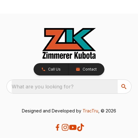
Call Us
Contact
What are you looking for?
Designed and Developed by
TracTru
, © 2026