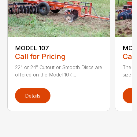
MODEL 107
MODE
Call for Pricing
Call
22" or 24″ Cutout or Smooth Discs are
The Mo
offered on the Model 107....
size f
Details
D