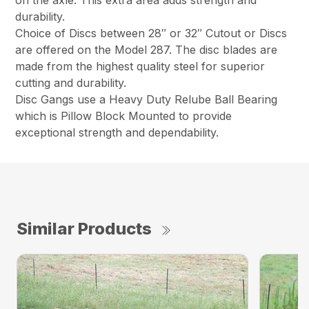
on the axle. This extra area adds strength and
durability.
Choice of Discs between 28″ or 32″ Cutout or Discs
are offered on the Model 287. The disc blades are
made from the highest quality steel for superior
cutting and durability.
Disc Gangs use a Heavy Duty Relube Ball Bearing
which is Pillow Block Mounted to provide
exceptional strength and dependability.
Similar Products