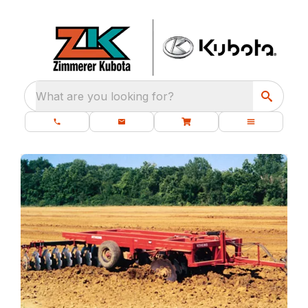
What are you looking for?