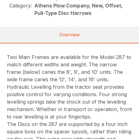
Category:
Athens Plow Company, New, Offset,
Pull-Type Disc Harrows
Overview
Two Main Frames are available for the Model 287 to
match different widths and weight. The narrow
frame (below) caries the 8′, 9′, and 10′ units. The
wide frame caries the 12′, 14′, and 16′ units.
Hydraulic Levelling from the tractor seat provides
positive control for varying conditions. Four strong
levelling springs take the shock out of the levelling
mechanism. Whether in transport or operation, front
to rear levelling is at your fingertips.
The Discs on the 287 are supported by a four inch
square boss on the spacer spools, rather than riding