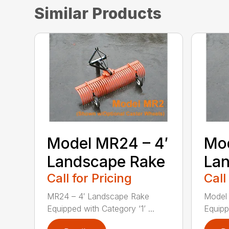
Similar Products
Model MR24 – 4′
Mod
Landscape Rake
La
Call for Pricing
Call
MR24 – 4′ Landscape Rake
Model
Equipped with Category ‘1’ ...
Equipp