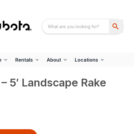
e
Rentals
About
Locations
– 5′ Landscape Rake