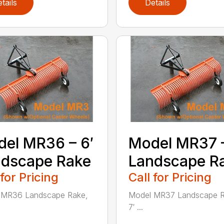
tails
Details
el MR36 – 6′
Model MR37 –
ndscape Rake
Landscape R
 for Pricing
Call for Pricing
 MR36 Landscape Rake,
Model MR37 Landscape R
7′ ...