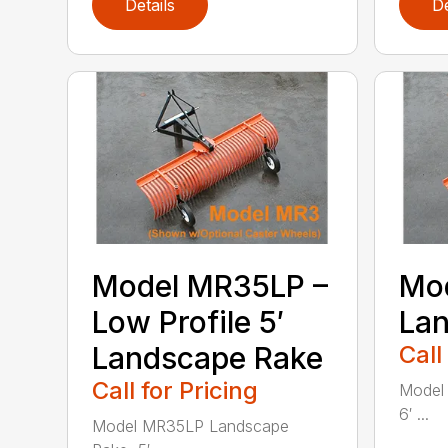
Details
De
Model MR35LP –
Mod
Low Profile 5′
La
Landscape Rake
Call
Call for Pricing
Model
6′ ...
Model MR35LP Landscape