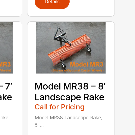
Details
 7′
Model MR38 – 8′
ake
Landscape Rake
Call for Pricing
ake,
Model MR38 Landscape Rake,
8′ ...