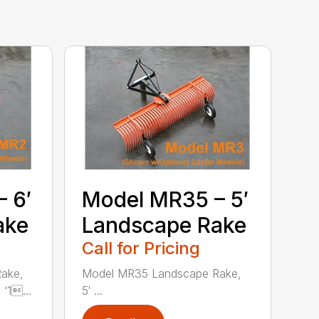
 6′
Model MR35 – 5′
ake
Landscape Rake
Call for Pricing
ake,
Model MR35 Landscape Rake,
‘1...
5′ ...