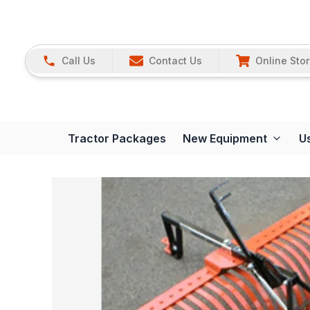
Call Us
Contact Us
Online Sto
Tractor Packages
New Equipment
U