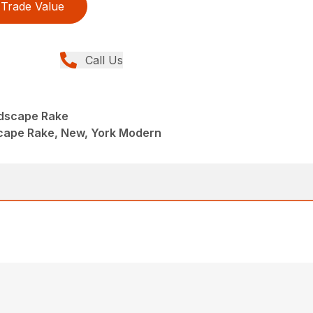
Trade Value
Call Us
ndscape Rake
scape Rake, New, York Modern