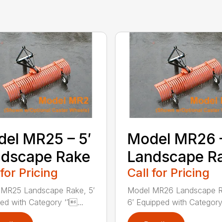
el MR25 – 5′
Model MR26 –
ndscape Rake
Landscape R
 for Pricing
Call for Pricing
 MR25 Landscape Rake, 5′
Model MR26 Landscape R
ed with Category ‘1...
6′ Equipped with Category 