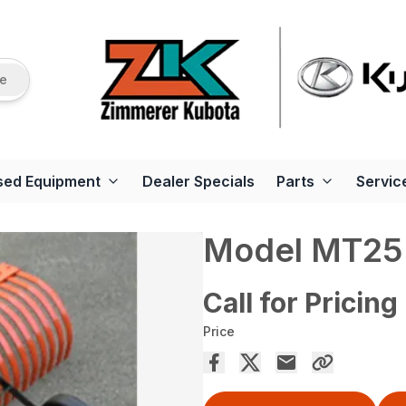
re
sed Equipment
Dealer Specials
Parts
Servic
Model MT25 
Call for Pricing
Price