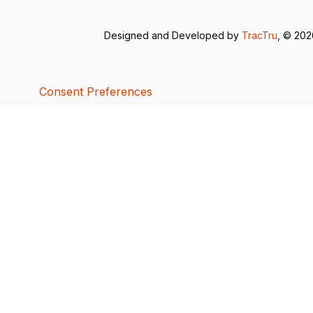
Designed and Developed by
TracTru
, © 20
Consent Preferences