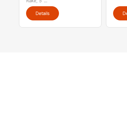
Rake, 5′ ...
Details
De