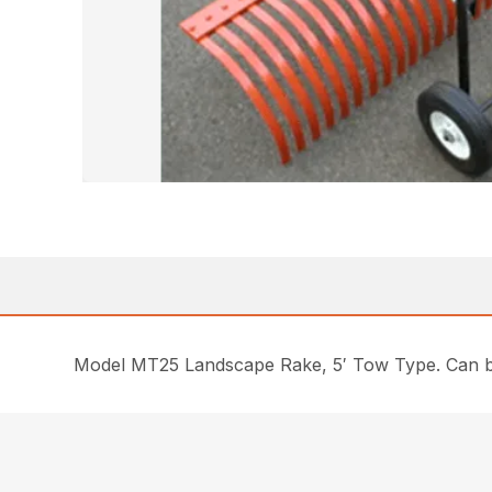
Model MT25 Landscape Rake, 5′ Tow Type. Can b