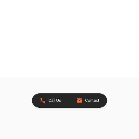
Call Us
Contact