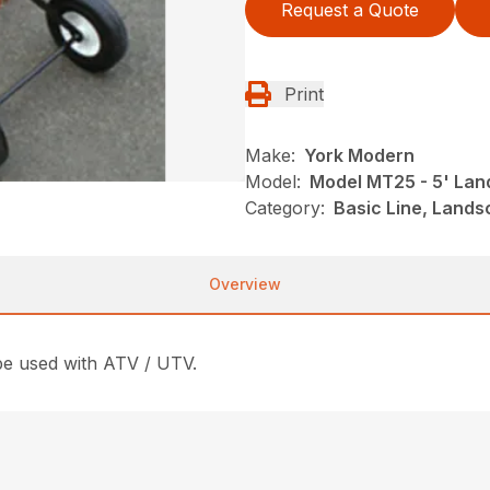
Request a Quote
Print
Make:
York Modern
Model:
Model MT25 - 5' La
Category:
Basic Line, Land
Overview
e used with ATV / UTV.