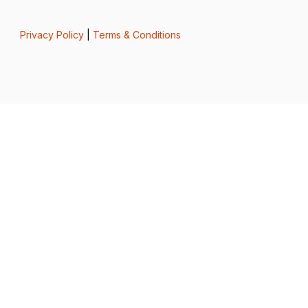
Privacy Policy
|
Terms & Conditions