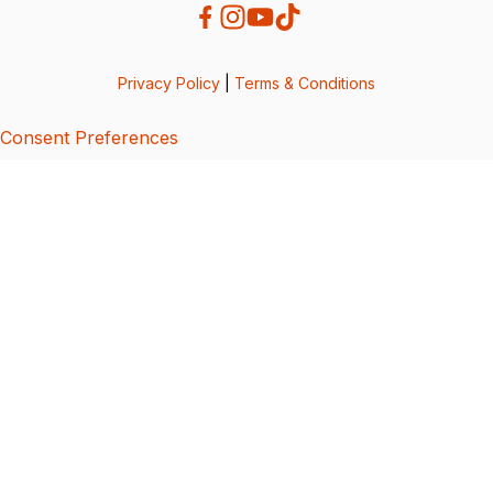
Privacy Policy
|
Terms & Conditions
Consent Preferences