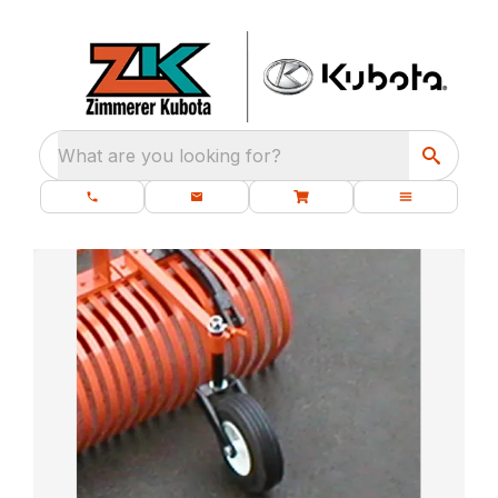
What are you looking for?