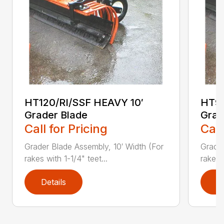
HT120/RI/SSF HEAVY 10′
HT96
Grader Blade
Grad
Call for Pricing
Call
Grader Blade Assembly, 10′ Width (For
Grader
rakes with 1-1/4" teet...
rakes 
Details
D