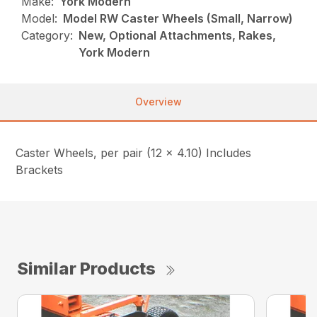
Make:
York Modern
Model:
Model RW Caster Wheels (Small, Narrow)
Category:
New, Optional Attachments, Rakes,
York Modern
Overview
Caster Wheels, per pair (12 x 4.10) Includes
Brackets
Similar Products