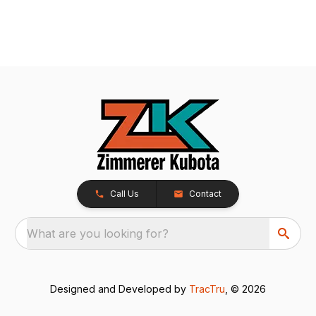
Call Us
Contact
What are you looking for?
Designed and Developed by
TracTru
, © 2026