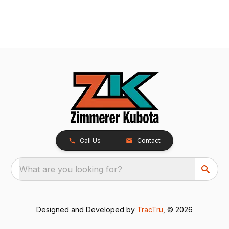
Call Us
Contact
What are you looking for?
Designed and Developed by
TracTru
, © 2026