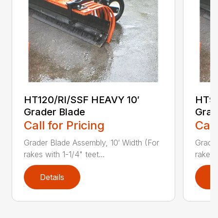
HT120/RI/SSF HEAVY 10′
HT96
Grader Blade
Grad
Call for Pricing
Call
Grader Blade Assembly, 10′ Width (For
Grader
rakes with 1-1/4" teet...
rakes 
Details
D