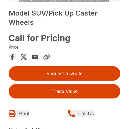
Model SUV/Pick Up Caster
Wheels
Call for Pricing
Price
Request a Quote
Trade Value
Print
Call Us