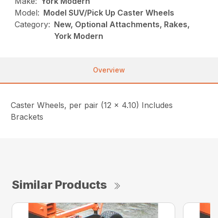
Make:
York Modern
Model:
Model SUV/Pick Up Caster Wheels
Category:
New, Optional Attachments, Rakes,
York Modern
Overview
Caster Wheels, per pair (12 x 4.10) Includes
Brackets
Similar Products