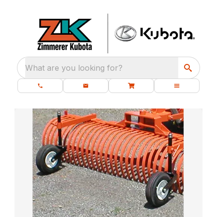
What are you looking for?