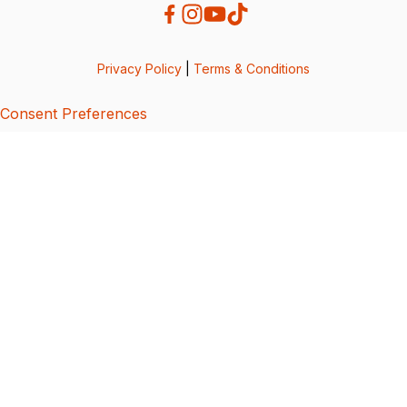
Privacy Policy
|
Terms & Conditions
Consent Preferences