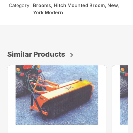
Category:
Brooms, Hitch Mounted Broom, New,
York Modern
Similar Products