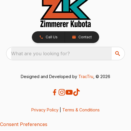
Call Us
Contact
What are you looking for?
Designed and Developed by
TracTru
, © 2026
Privacy Policy
|
Terms & Conditions
Consent Preferences