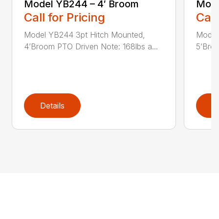
Model YB244 – 4′ Broom
Mode
Call for Pricing
Call
Model YB244 3pt Hitch Mounted,
Model
4’Broom PTO Driven Note: 168lbs a...
5’Broo
Details
D