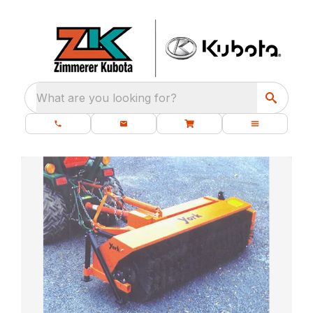
What are you looking for?