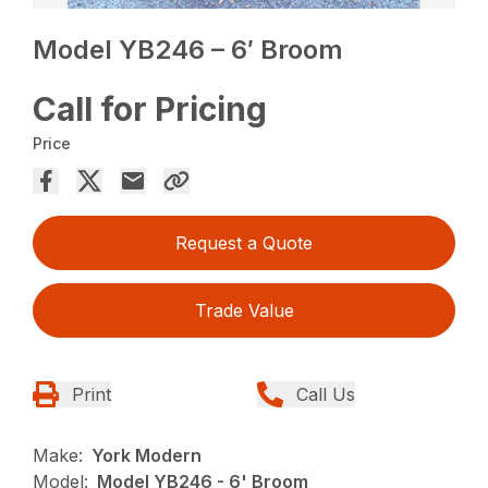
Model YB246 – 6′ Broom
Call for Pricing
Price
Request a Quote
Trade Value
Print
Call Us
Make:
York Modern
Model:
Model YB246 - 6' Broom