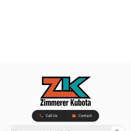
Call Us
Contact