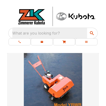
What are you looking for?