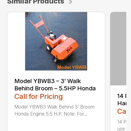
Similar Products
Model YBWB3 – 3′ Walk
Behind Broom – 5.5HP Honda
Call for Pricing
14 P
Harn
Model YBWB3 Walk Behind 3′ Broom
Call
Honda Engine 5.5 H.P. Note: For...
14 Pin
use wi