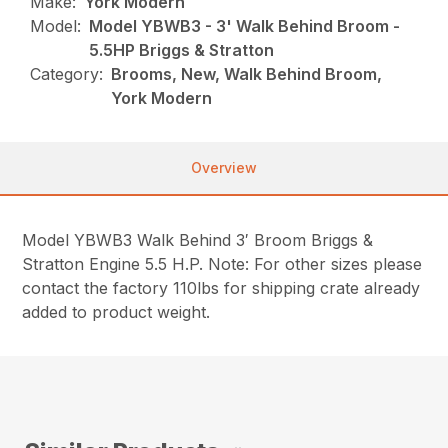
Make:
York Modern
Model:
Model YBWB3 - 3' Walk Behind Broom -
5.5HP Briggs & Stratton
Category:
Brooms, New, Walk Behind Broom,
York Modern
Overview
Model YBWB3 Walk Behind 3′ Broom Briggs &
Stratton Engine 5.5 H.P. Note: For other sizes please
contact the factory 110lbs for shipping crate already
added to product weight.