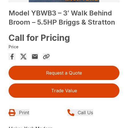
Model YBWB3 – 3′ Walk Behind
Broom – 5.5HP Briggs & Stratton
Call for Pricing
Price
Request a Quote
Trade Value
Print
Call Us