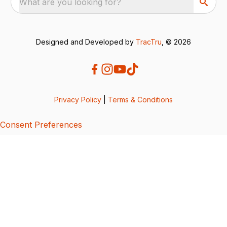
What are you looking for?
Designed and Developed by
TracTru
, © 2026
Privacy Policy
|
Terms & Conditions
Consent Preferences