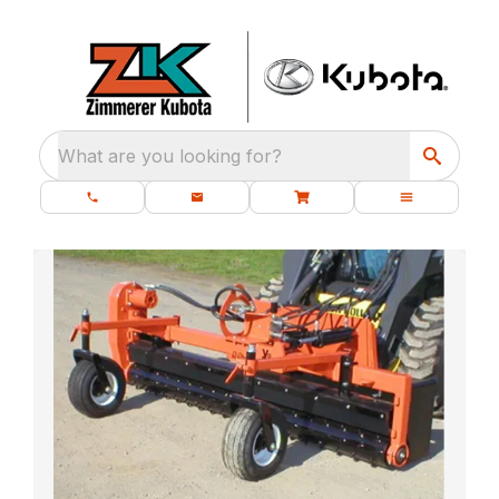
What are you looking for?