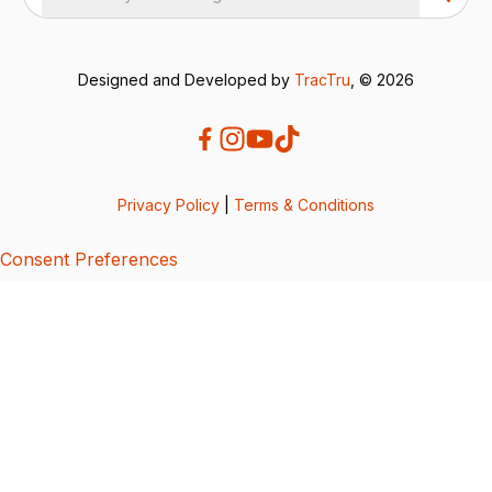
Designed and Developed by
TracTru
, © 2026
Privacy Policy
|
Terms & Conditions
Consent Preferences