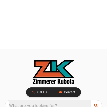
Call Us
Contact
What are you looking for?