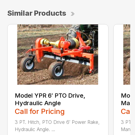
Similar Products
Model YPR 6′ PTO Drive,
Mode
Hydraulic Angle
Manu
Call for Pricing
Call
3 PT. Hitch, PTO Drive 6′ Power Rake,
3 PT. 
Hydraulic Angle. ...
Manual