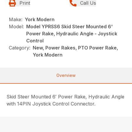
Print
Call Us
Make:
York Modern
Model:
Model YPRSS6 Skid Steer Mounted 6'
Power Rake, Hydraulic Angle - Joystick
Control
Category:
New, Power Rakes, PTO Power Rake,
York Modern
Overview
Skid Steer Mounted 6′ Power Rake, Hydraulic Angle
with 14PIN Joystick Control Connector.