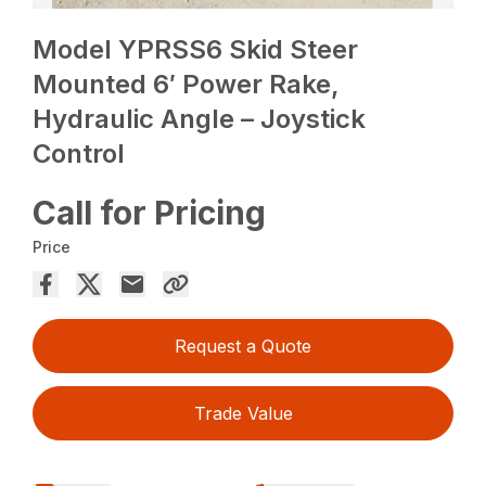
Model YPRSS6 Skid Steer
Mounted 6′ Power Rake,
Hydraulic Angle – Joystick
Control
Call for Pricing
Price
Request a Quote
Trade Value