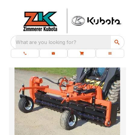
What are you looking for?