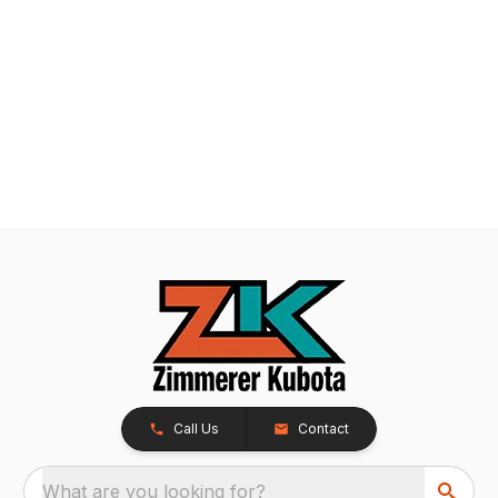
Call Us
Contact
What are you looking for?