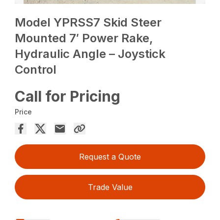
Model YPRSS7 Skid Steer
Mounted 7′ Power Rake,
Hydraulic Angle – Joystick
Control
Call for Pricing
Price
Request a Quote
Trade Value