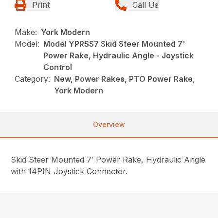
Print
Call Us
Make:
York Modern
Model:
Model YPRSS7 Skid Steer Mounted 7'
Power Rake, Hydraulic Angle - Joystick
Control
Category:
New, Power Rakes, PTO Power Rake,
York Modern
Overview
Skid Steer Mounted 7′ Power Rake, Hydraulic Angle
with 14PIN Joystick Connector.