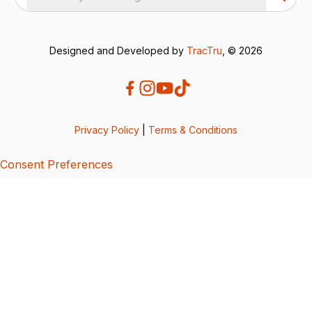
Designed and Developed by
TracTru
, © 2026
Privacy Policy
|
Terms & Conditions
Consent Preferences