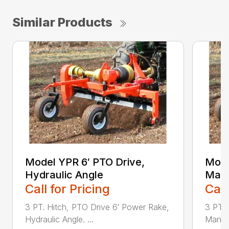
Similar Products
Model YPR 6′ PTO Drive,
Mode
Hydraulic Angle
Manu
Call for Pricing
Call
3 PT. Hitch, PTO Drive 6′ Power Rake,
3 PT. 
Hydraulic Angle. ...
Manual