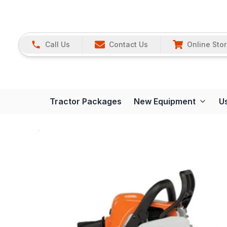
Call Us
Contact Us
Online Sto
Tractor Packages
New Equipment
U