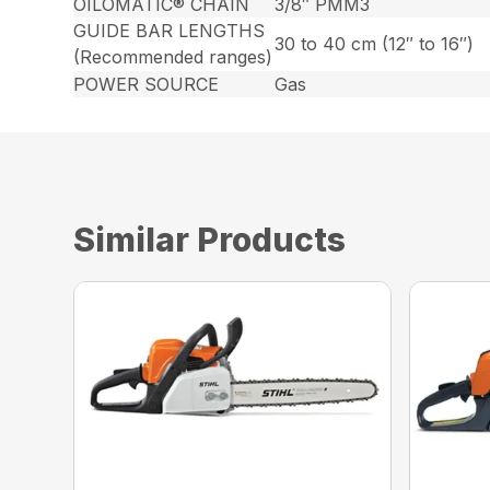
OILOMATIC® CHAIN
3/8″ PMM3
GUIDE BAR LENGTHS
30 to 40 cm (12″ to 16″)
(Recommended ranges)
POWER SOURCE
Gas
Similar Products