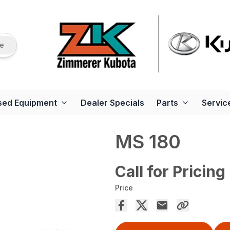
re
sed Equipment
Dealer Specials
Parts
Servic
MS 180
Call for Pricing
Price