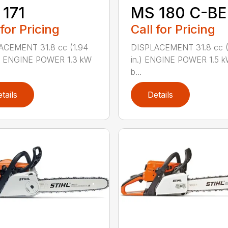
171
MS 180 C-BE
 for Pricing
Call for Pricing
ACEMENT 31.8 cc (1.94
DISPLACEMENT 31.8 cc (1
.) ENGINE POWER 1.3 kW
in.) ENGINE POWER 1.5 k
b...
tails
Details