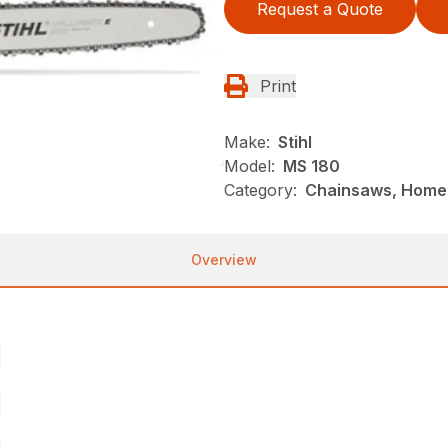
Request a Quote
Print
Make:
Stihl
Model:
MS 180
Category:
Chainsaws, Homeo
Overview