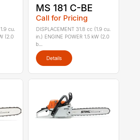
MS 181 C-BE
Call for Pricing
.9 cu.
DISPLACEMENT 31.8 cc (1.9 cu.
W (2.0
in.) ENGINE POWER 1.5 kW (2.0
b...
Details