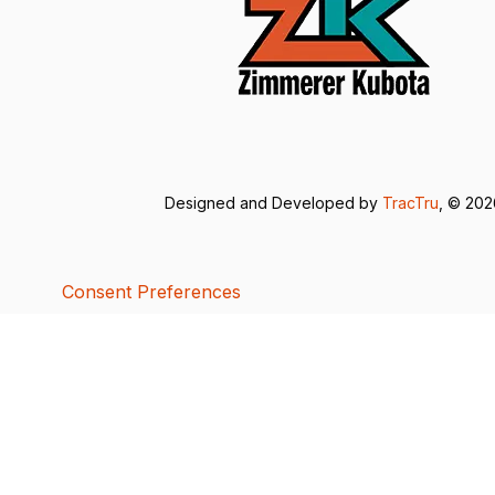
Designed and Developed by
TracTru
, © 20
Consent Preferences