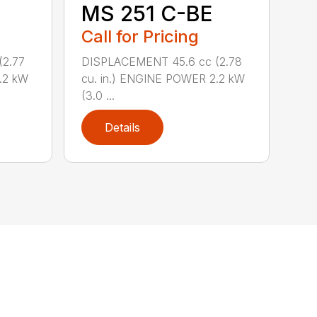
MS 251 C-BE
Call for Pricing
(2.77
DISPLACEMENT 45.6 cc (2.78
.2 kW
cu. in.) ENGINE POWER 2.2 kW
(3.0 ...
Details