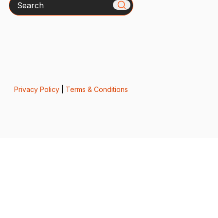
Search
Privacy Policy
|
Terms & Conditions