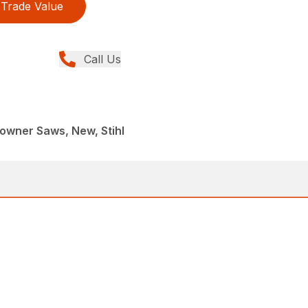
Trade Value
Call Us
wner Saws, New, Stihl