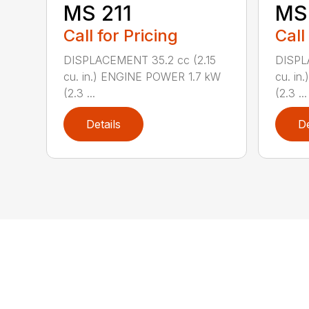
MS 211
MS 
Call for Pricing
Call
DISPLACEMENT 35.2 cc (2.15
DISPL
cu. in.) ENGINE POWER 1.7 kW
cu. in
(2.3 ...
(2.3 ...
Details
De