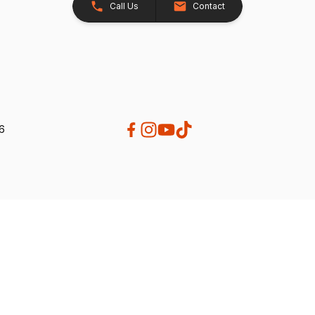
Call Us
Contact
26