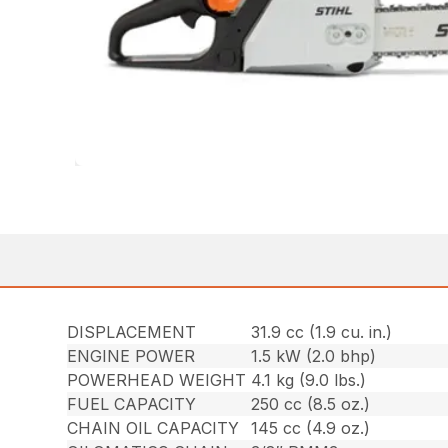
DISPLACEMENT
31.9 cc (1.9 cu. in.)
ENGINE POWER
1.5 kW (2.0 bhp)
POWERHEAD WEIGHT
4.1 kg (9.0 lbs.)
FUEL CAPACITY
250 cc (8.5 oz.)
CHAIN OIL CAPACITY
145 cc (4.9 oz.)