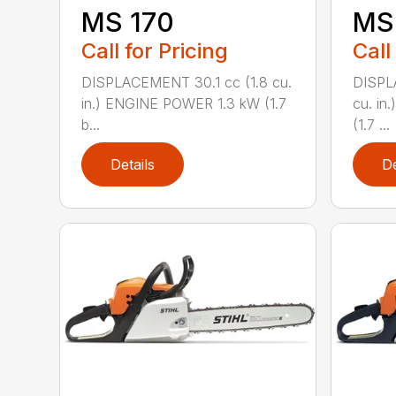
MS 170
MS 
Call for Pricing
Call
DISPLACEMENT 30.1 cc (1.8 cu.
DISPL
in.) ENGINE POWER 1.3 kW (1.7
cu. in
b...
(1.7 ...
Details
De