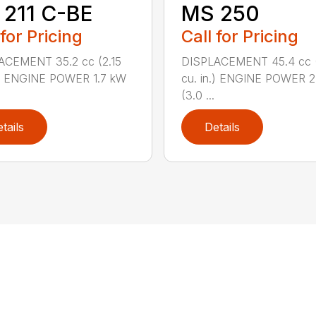
211 C-BE
MS 250
 for Pricing
Call for Pricing
ACEMENT 35.2 cc (2.15
DISPLACEMENT 45.4 cc 
.) ENGINE POWER 1.7 kW
cu. in.) ENGINE POWER 2
(3.0 ...
tails
Details