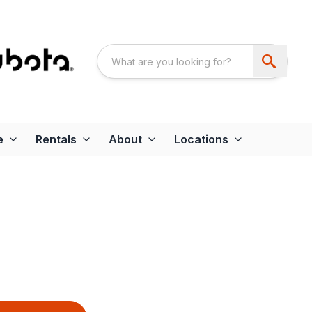
e
Rentals
About
Locations