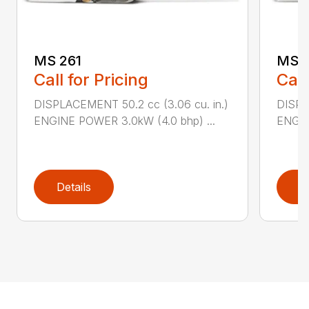
MS 261
MS 2
Call for Pricing
Call
DISPLACEMENT 50.2 cc (3.06 cu. in.)
DISPL
ENGINE POWER 3.0kW (4.0 bhp) ...
ENGIN
Details
D