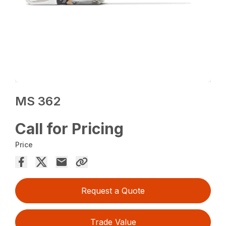
MS 362
Call for Pricing
Price
Request a Quote
Trade Value