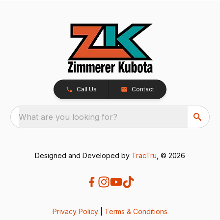
Call Us
Contact
What are you looking for?
Designed and Developed by
TracTru
, © 2026
Privacy Policy
|
Terms & Conditions