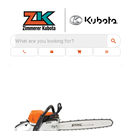
What are you looking for?