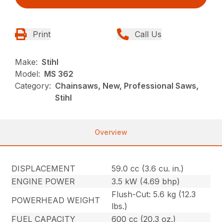
Print
Call Us
Make:
Stihl
Model:
MS 362
Category:
Chainsaws, New, Professional Saws,
Stihl
Overview
DISPLACEMENT
59.0 cc (3.6 cu. in.)
ENGINE POWER
3.5 kW (4.69 bhp)
Flush-Cut: 5.6 kg (12.3
POWERHEAD WEIGHT
lbs.)
FUEL CAPACITY
600 cc (20.3 oz.)