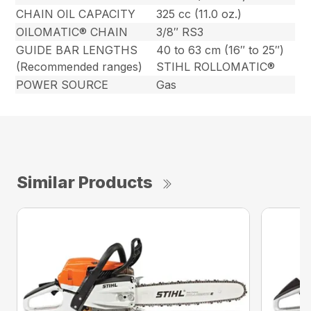
CHAIN OIL CAPACITY
325 cc (11.0 oz.)
OILOMATIC® CHAIN
3/8″ RS3
GUIDE BAR LENGTHS
40 to 63 cm (16″ to 25″)
(Recommended ranges)
STIHL ROLLOMATIC®
POWER SOURCE
Gas
Similar Products