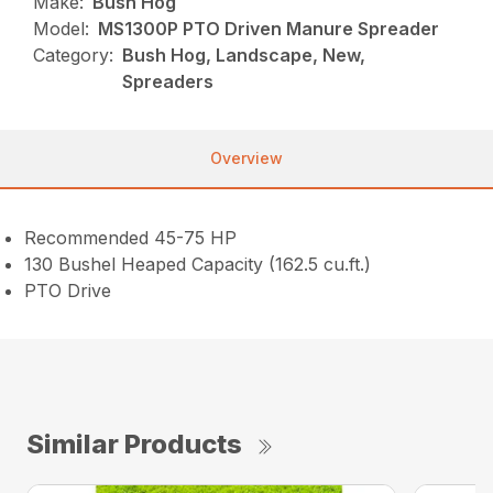
Make:
Bush Hog
Model:
MS1300P PTO Driven Manure Spreader
Category:
Bush Hog, Landscape, New,
Spreaders
Overview
Recommended 45-75 HP
130 Bushel Heaped Capacity (162.5 cu.ft.)
PTO Drive
Similar Products