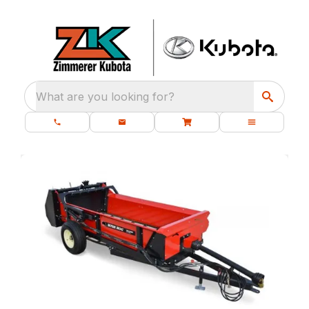
What are you looking for?