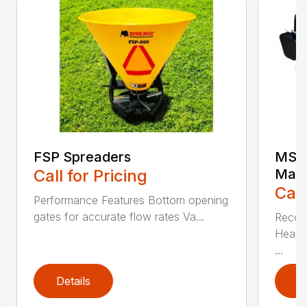
FSP Spreaders
MS25
Call for Pricing
Manu
Call
Performance Features Bottom opening
gates for accurate flow rates Va...
Recom
Heaped
...
Details
D