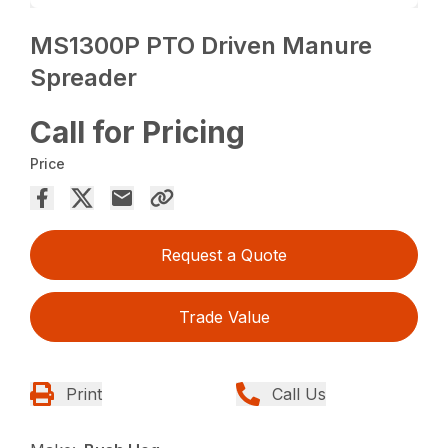
MS1300P PTO Driven Manure
Spreader
Call for Pricing
Price
Request a Quote
Trade Value
Print
Call Us