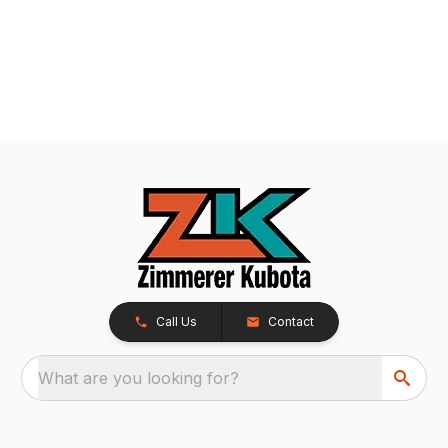
Call Us
Contact
What are you looking for?