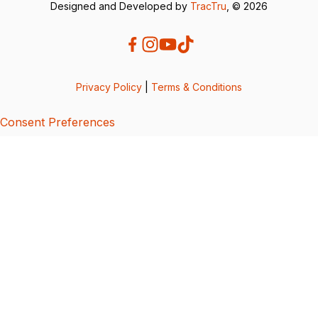
Designed and Developed by
TracTru
, © 2026
Privacy Policy
|
Terms & Conditions
Consent Preferences