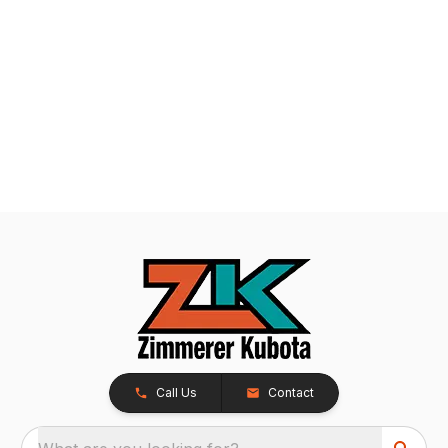
Call Us
Contact