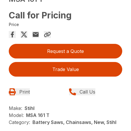
Call for Pricing
Price
Request a Quote
Trade Value
Print
Call Us
Make:
Stihl
Model:
MSA 161 T
Category:
Battery Saws, Chainsaws, New, Stihl