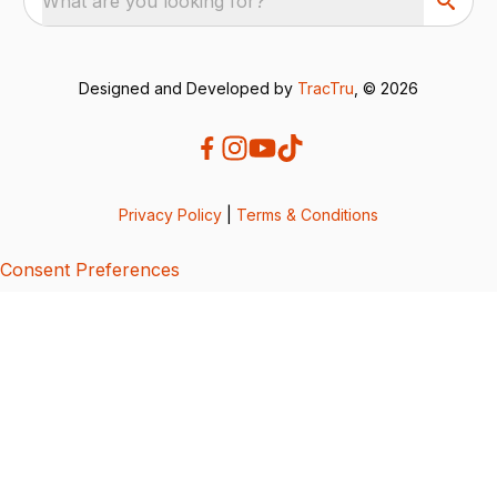
What are you looking for?
Designed and Developed by
TracTru
, © 2026
Privacy Policy
|
Terms & Conditions
Consent Preferences