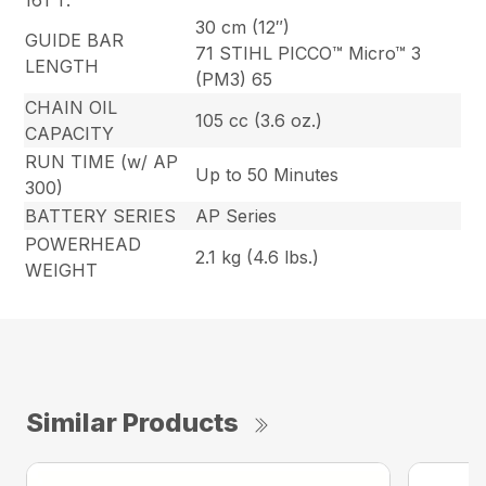
161 T.
30 cm (12″)
GUIDE BAR
71 STIHL PICCO™ Micro™ 3
LENGTH
(PM3) 65
CHAIN OIL
105 cc (3.6 oz.)
CAPACITY
RUN TIME (w/ AP
Up to 50 Minutes
300)
BATTERY SERIES
AP Series
POWERHEAD
2.1 kg (4.6 lbs.)
WEIGHT
Similar Products