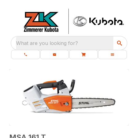
What are you looking for?
MSA 161 T