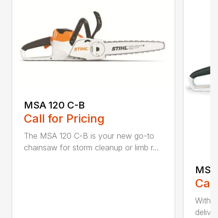
MSA 120 C-B
Call for Pricing
The MSA 120 C-B is your new go-to
chainsaw for storm cleanup or limb r...
MSA 
Call
With t
deliver