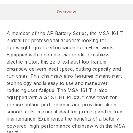
Overview
A member of the AP Battery Series, the MSA 161 T
is ideal for professional arborists looking for
lightweight, quiet performance for in-tree work.
Equipped with a commercial-grade, brushless
electric motor, this zero-exhaust top-handle
chainsaw delivers ideal speed, cutting capacity and
run times. This chainsaw also features instant-start
technology and is easy to use and maneuver,
reducing user fatigue. The MSA 161 T is also
equipped with a ¼” STIHL PICCO™ saw chain for
precise cutting performance and providing clean,
smooth cuts, making it ideal for pruning and in-tree
maintenance. Experience the benefits of a battery-
powered, high-performance chainsaw with the MSA