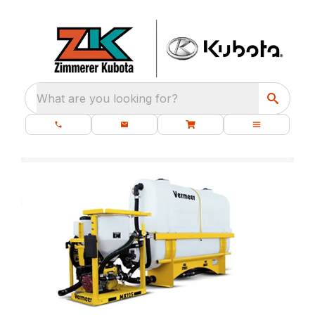
What are you looking for?