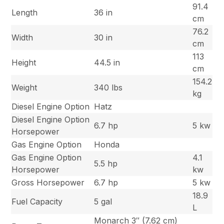
91.4
Length
36 in
cm
76.2
Width
30 in
cm
113
Height
44.5 in
cm
154.2
Weight
340 lbs
kg
Diesel Engine Option
Hatz
Diesel Engine Option
6.7 hp
5 kw
Horsepower
Gas Engine Option
Honda
Gas Engine Option
4.1
5.5 hp
Horsepower
kw
Gross Horsepower
6.7 hp
5 kw
18.9
Fuel Capacity
5 gal
L
Monarch 3″ (7.62 cm)