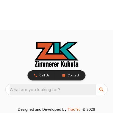
Call Us
Contact
What are you looking for?
Designed and Developed by
TracTru
, © 2026