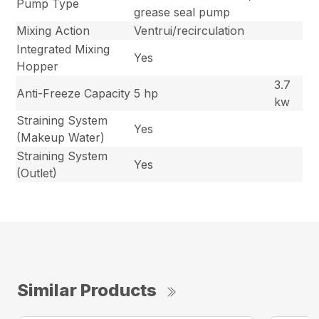
Pump Type
grease seal pump
Mixing Action
Ventrui/recirculation
Integrated Mixing
Yes
Hopper
3.7
Anti-Freeze Capacity
5 hp
kw
Straining System
Yes
(Makeup Water)
Straining System
Yes
(Outlet)
Similar Products