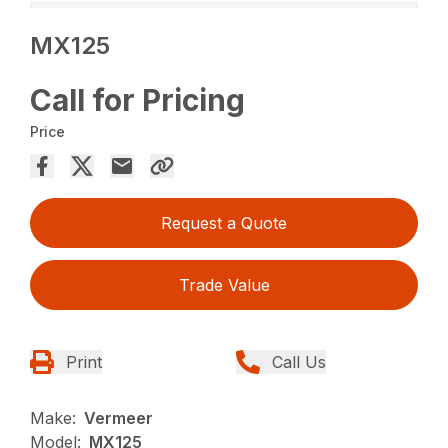
MX125
Call for Pricing
Price
Request a Quote
Trade Value
Print
Call Us
Make:
Vermeer
Model:
MX125