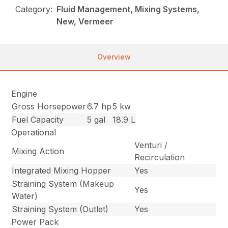
Category:
Fluid Management, Mixing Systems,
New, Vermeer
Overview
Engine
Gross Horsepower
6.7 hp
5 kw
Fuel Capacity
5 gal
18.9 L
Operational
Venturi /
Mixing Action
Recirculation
Integrated Mixing Hopper
Yes
Straining System (Makeup
Yes
Water)
Straining System (Outlet)
Yes
Power Pack