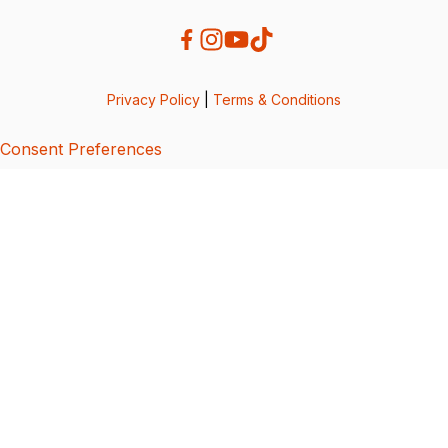
Privacy Policy
|
Terms & Conditions
Consent Preferences