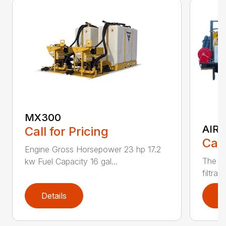
MX300
AIR 
Call for Pricing
Call
Engine Gross Horsepower 23 hp 17.2
The CV
kw Fuel Capacity 16 gal...
filtrat
Details
D