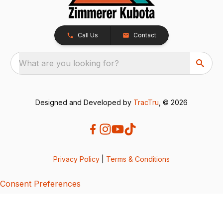
Call Us
Contact
What are you looking for?
Designed and Developed by
TracTru
, © 2026
Privacy Policy
|
Terms & Conditions
Consent Preferences