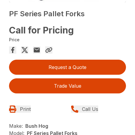
PF Series Pallet Forks
Call for Pricing
Price
Request a Quote
Trade Value
Print
Call Us
Make:
Bush Hog
Model:
PF Series Pallet Forks