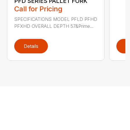
PFD SERIES PALLET FORK
Call for Pricing
SPECIFICATIONS MODEL PFLD PFHD
PFXHD OVERALL DEPTH 57&Prime...
Details
D