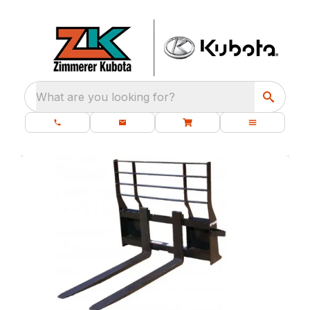
What are you looking for?