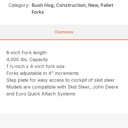
Category:
Bush Hog, Construction, New, Pallet
Forks
Overview
8-inch Fork length
4,000 lbs. Capacity
1 ½-inch x 4-inch fork size
Forks adjustable in 4” increments
Step plate for easy access to cockpit of skid steer
Models are compatible with Skid Steer, John Deere
and Euro Quick Attach Systems