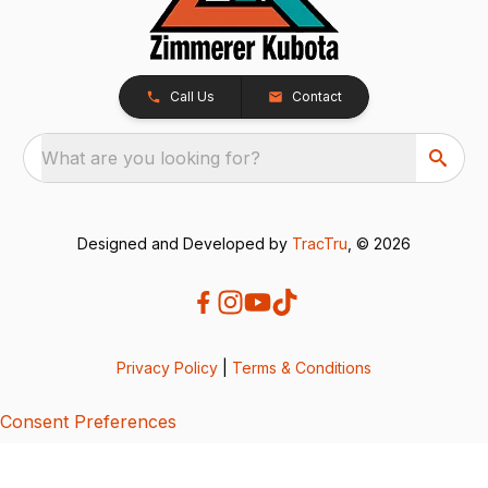
Call Us
Contact
What are you looking for?
Designed and Developed by
TracTru
, © 2026
Privacy Policy
|
Terms & Conditions
Consent Preferences