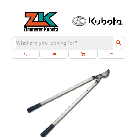
What are you looking for?