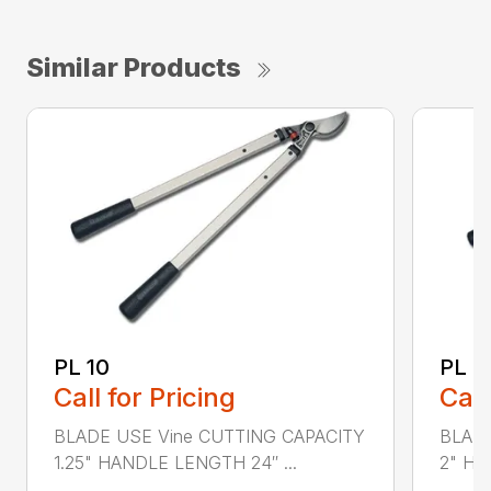
Similar Products
PL 10
PL 3
Call for Pricing
Call
BLADE USE Vine CUTTING CAPACITY
BLADE
1.25" HANDLE LENGTH 24″ ...
2" HA