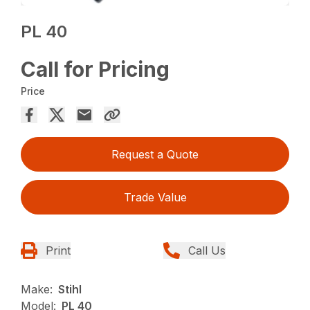
PL 40
Call for Pricing
Price
Request a Quote
Trade Value
Print
Call Us
Make:
Stihl
Model:
PL 40