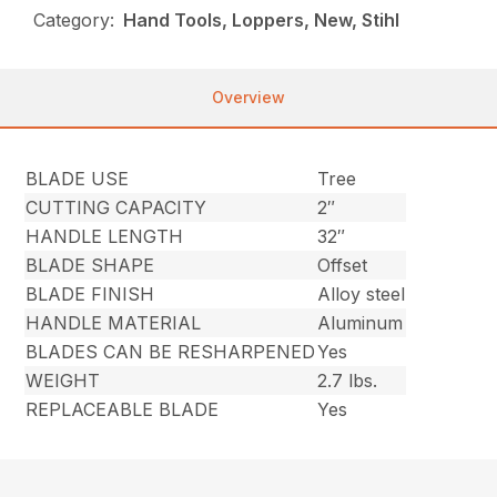
Category:
Hand Tools, Loppers, New, Stihl
Overview
BLADE USE
Tree
CUTTING CAPACITY
2″
HANDLE LENGTH
32″
BLADE SHAPE
Offset
BLADE FINISH
Alloy steel
HANDLE MATERIAL
Aluminum
BLADES CAN BE RESHARPENED
Yes
WEIGHT
2.7 lbs.
REPLACEABLE BLADE
Yes