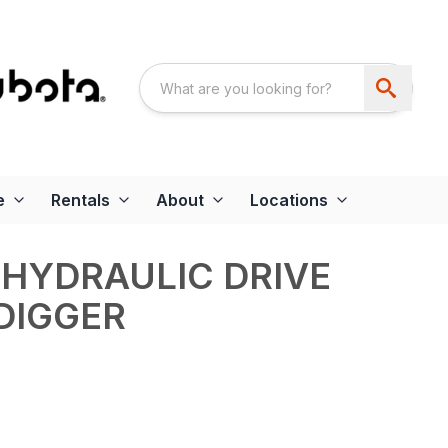
e
Rentals
About
Locations
HYDRAULIC DRIVE
DIGGER