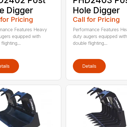
e Digger
Hole Digger
 for Pricing
Call for Pricing
rmance Features Heavy
Performance Features He
ugers equipped with
duty augers equipped wit
flighting...
double flighting...
tails
Details