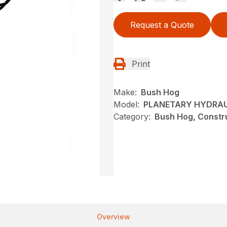
Request a Quote
Print
Make:
Bush Hog
Model:
PLANETARY HYDRAUL
Category:
Bush Hog, Constru
Overview