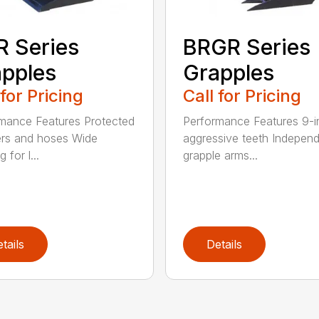
 Series
BRGR Series
pples
Grapples
 for Pricing
Call for Pricing
mance Features Protected
Performance Features 9-i
ers and hoses Wide
aggressive teeth Indepen
 for l...
grapple arms...
tails
Details