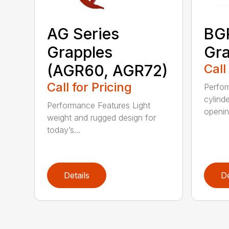
AG Series
BGR
Grapples
Gra
(AGR60, AGR72)
Call
Call for Pricing
Perfor
cylind
Performance Features Light
opening
weight and rugged design for
today’s...
Details
De