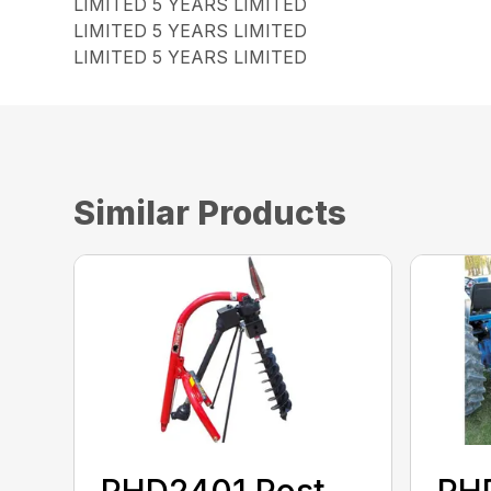
LIMITED 5 YEARS LIMITED
LIMITED 5 YEARS LIMITED
LIMITED 5 YEARS LIMITED
Similar Products
PHD2401 Post
PH