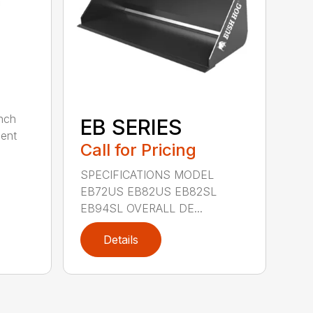
nch
EB SERIES
dent
Call for Pricing
SPECIFICATIONS MODEL
EB72US EB82US EB82SL
EB94SL OVERALL DE...
Details