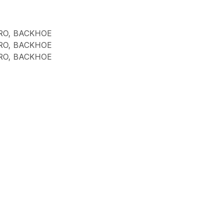
RO, BACKHOE
RO, BACKHOE
RO, BACKHOE