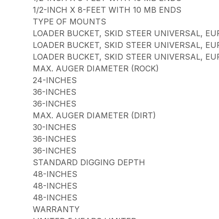
1/2-INCH X 8-FEET WITH 10 MB ENDS
TYPE OF MOUNTS
LOADER BUCKET, SKID STEER UNIVERSAL, EU
LOADER BUCKET, SKID STEER UNIVERSAL, EU
LOADER BUCKET, SKID STEER UNIVERSAL, EU
MAX. AUGER DIAMETER (ROCK)
24-INCHES
36-INCHES
36-INCHES
MAX. AUGER DIAMETER (DIRT)
30-INCHES
36-INCHES
36-INCHES
STANDARD DIGGING DEPTH
48-INCHES
48-INCHES
48-INCHES
WARRANTY