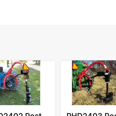
D2402 Post
PHD2403 Po