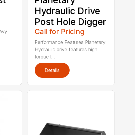
Hydraulic Drive
Post Hole Digger
Call for Pricing
avy
h
Performance Features Planetary
Hydraulic drive features high
torque l...
Details