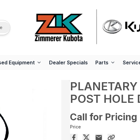
re
sed Equipment
Dealer Specials
Parts
Servic
PLANETARY 
POST HOLE 
Call for Pricing
Price