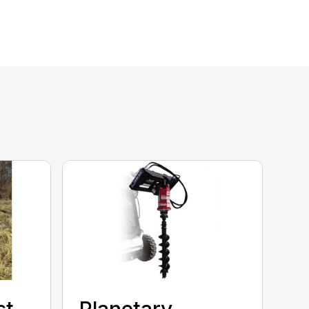
st
Planetary