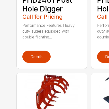
Hole Digger
Hol
Call for Pricing
Call
Performance Features Heavy
Perfo
duty augers equipped with
duty a
double flighting...
double 
Details
De