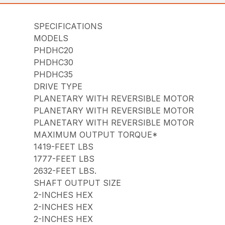
SPECIFICATIONS
MODELS
PHDHC20
PHDHC30
PHDHC35
DRIVE TYPE
PLANETARY WITH REVERSIBLE MOTOR
PLANETARY WITH REVERSIBLE MOTOR
PLANETARY WITH REVERSIBLE MOTOR
MAXIMUM OUTPUT TORQUE*
1419-FEET LBS
1777-FEET LBS
2632-FEET LBS.
SHAFT OUTPUT SIZE
2-INCHES HEX
2-INCHES HEX
2-INCHES HEX