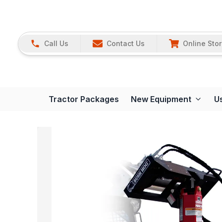
Call Us
Contact Us
Online Sto
Tractor Packages
New Equipment
U