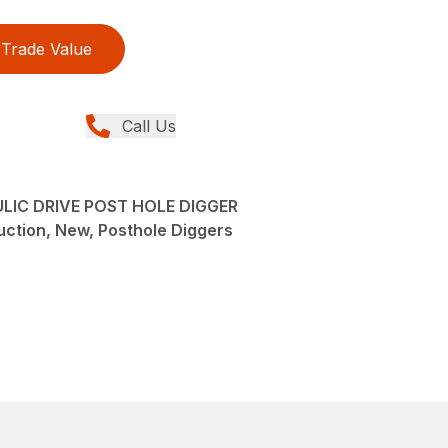
Trade Value
Call Us
IC DRIVE POST HOLE DIGGER
ction, New, Posthole Diggers