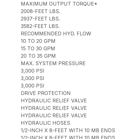
MAXIMUM OUTPUT TORQUE*
2008-FEET LBS.
2937-FEET LBS.
3582-FEET LBS.
RECOMMENDED HYD. FLOW
10 TO 20 GPM
15 TO 30 GPM
20 TO 35 GPM
MAX. SYSTEM PRESSURE
3,000 PSI
3,000 PSI
3,000 PSI
DRIVE PROTECTION
HYDRAULIC RELIEF VALVE
HYDRAULIC RELIEF VALVE
HYDRAULIC RELIEF VALVE
HYDRAULIC HOSES
1/2-INCH X 8-FEET WITH 10 MB ENDS
1/2-INCH X 8-FEET WITH 10 MB ENDS