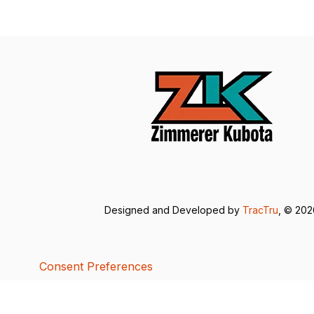
Designed and Developed by
TracTru
, © 20
Consent Preferences