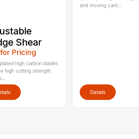
and moving cant...
ustable
dge Shear
 for Pricing
 plated high carbon blades
e high cutting strength
...
tails
Details