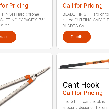
 for Pricing
Call for Pricing
 FINISH Hard chrome-
BLADE FINISH Hard chro
d CUTTING CAPACITY .75"
plated CUTTING CAPACIT
S CA...
BLADES CA...
tails
Details
Cant Hook
Call for Pricing
The STIHL cant hook is
specially designed for grip