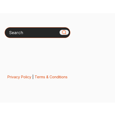
Search
Privacy Policy
|
Terms & Conditions