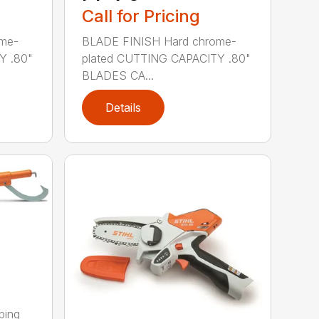
Call for Pricing
me-
BLADE FINISH Hard chrome-
Y .80"
plated CUTTING CAPACITY .80"
BLADES CA...
Details
ping