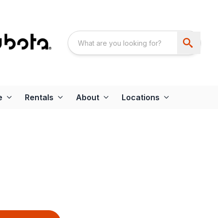
e
Rentals
About
Locations