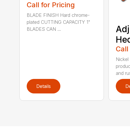
Call for Pricing
BLADE FINISH Hard chrome-
plated CUTTING CAPACITY 1"
Adj
BLADES CAN ...
He
Call
Nickel
produc
and rus
Details
De