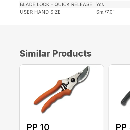
BLADE LOCK – QUICK RELEASE
Yes
USER HAND SIZE
Sm./7.0″
Similar Products
PP 10
PP