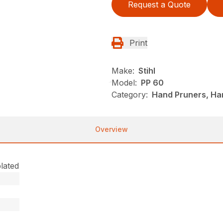
Request a Quote
Print
Make:
Stihl
Model:
PP 60
Category:
Hand Pruners, Han
Overview
lated