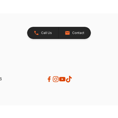
Call Us
Contact
26