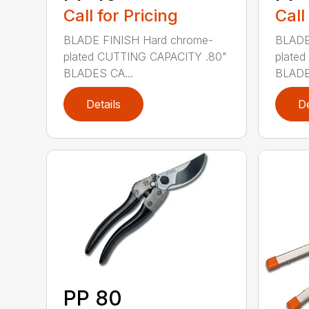
Call for Pricing
Call
BLADE FINISH Hard chrome-
BLADE
plated CUTTING CAPACITY .80"
plate
BLADES CA...
BLADE
Details
De
PP 80