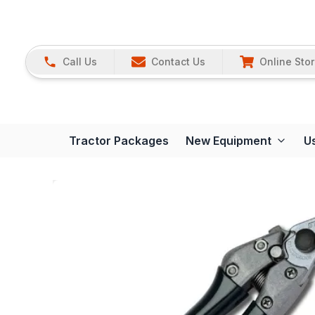
Call Us
Contact Us
Online Sto
Tractor Packages
New Equipment
U