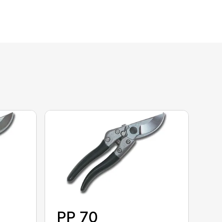
PP 70