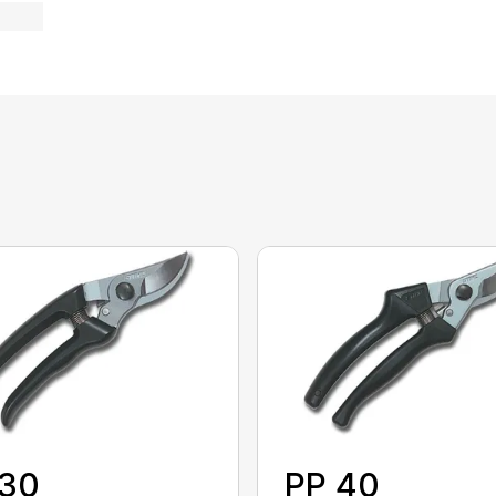
 30
PP 40