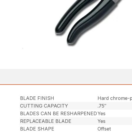
BLADE FINISH
Hard chrome-p
CUTTING CAPACITY
.75″
BLADES CAN BE RESHARPENED
Yes
REPLACEABLE BLADE
Yes
BLADE SHAPE
Offset