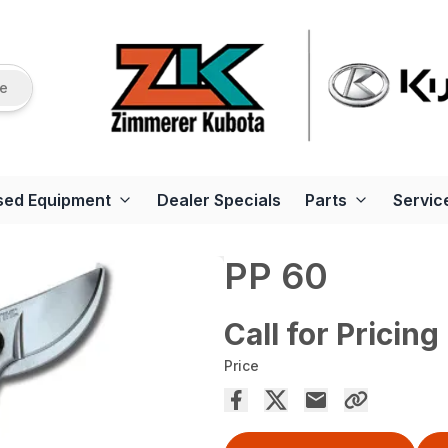
re
sed Equipment
Dealer Specials
Parts
Servic
PP 60
Call for Pricing
Price