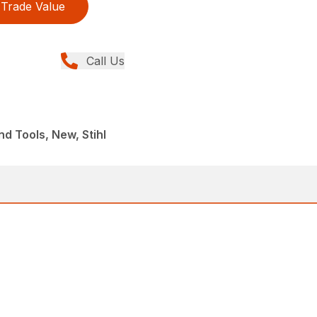
Trade Value
Call Us
d Tools, New, Stihl