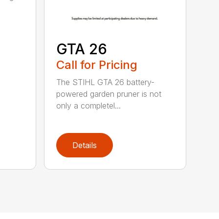
GTA 26
Call for Pricing
The STIHL GTA 26 battery-
powered garden pruner is not
only a completel...
Details