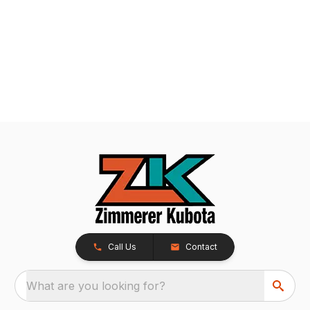
Call Us
Contact
What are you looking for?