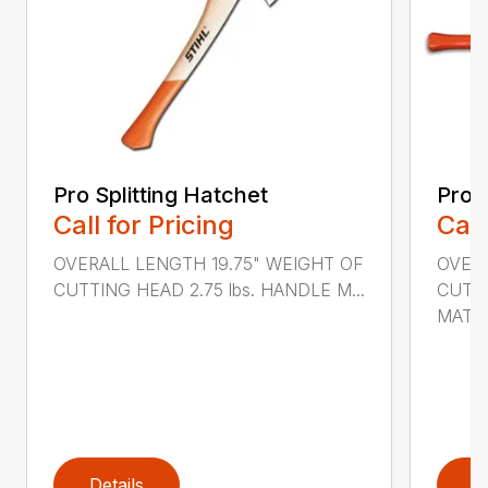
Pro Splitting Hatchet
Pro S
Call for Pricing
Call
OVERALL LENGTH 19.75" WEIGHT OF
OVER
CUTTING HEAD 2.75 lbs. HANDLE M...
CUTTI
MATER
Details
D