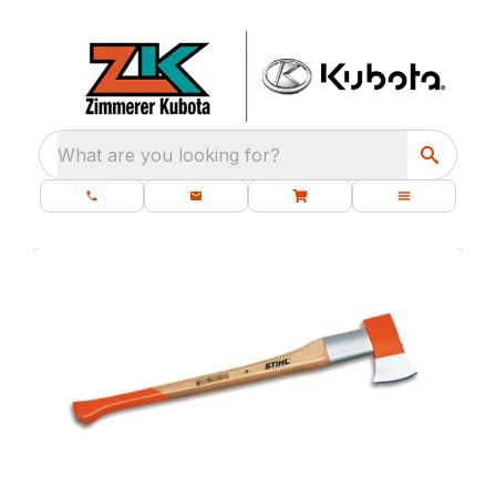
What are you looking for?