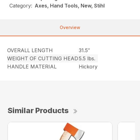
Category:
Axes, Hand Tools, New, Stihl
Overview
OVERALL LENGTH
31.5″
WEIGHT OF CUTTING HEAD
5.5 lbs.
HANDLE MATERIAL
Hickory
Similar Products