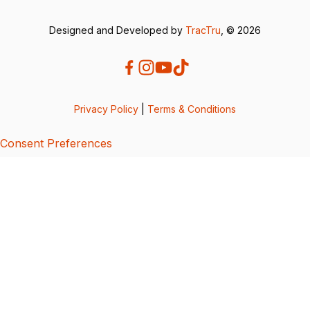
Designed and Developed by
TracTru
, © 2026
Privacy Policy
|
Terms & Conditions
Consent Preferences