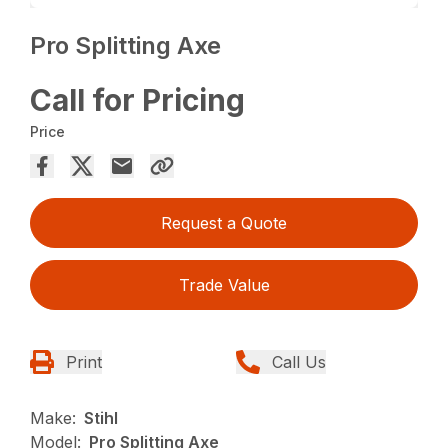
Pro Splitting Axe
Call for Pricing
Price
Request a Quote
Trade Value
Print
Call Us
Make:
Stihl
Model:
Pro Splitting Axe