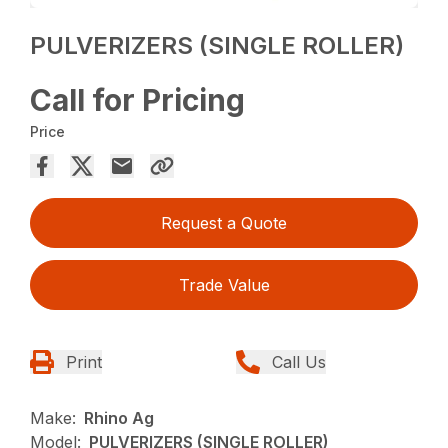
PULVERIZERS (SINGLE ROLLER)
Call for Pricing
Price
Request a Quote
Trade Value
Print
Call Us
Make:
Rhino Ag
Model:
PULVERIZERS (SINGLE ROLLER)