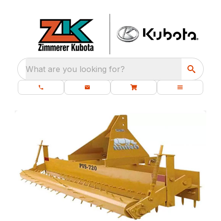
What are you looking for?