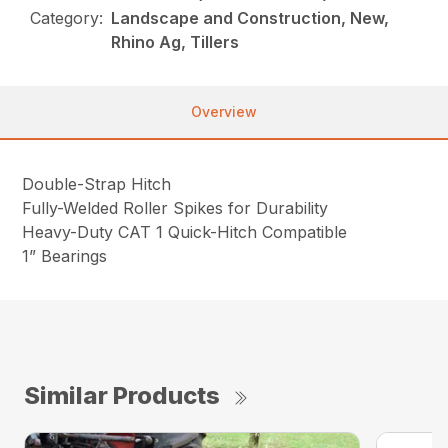
Category:
Landscape and Construction, New,
Rhino Ag, Tillers
Overview
Double-Strap Hitch
Fully-Welded Roller Spikes for Durability
Heavy-Duty CAT 1 Quick-Hitch Compatible
1” Bearings
Similar Products