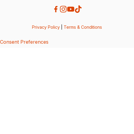
Privacy Policy
|
Terms & Conditions
Consent Preferences