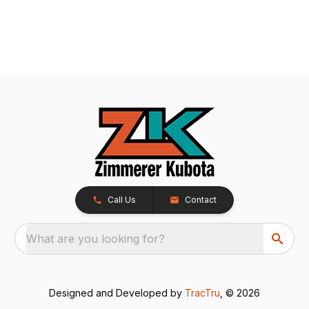
Call Us
Contact
What are you looking for?
Designed and Developed by
TracTru
, © 2026