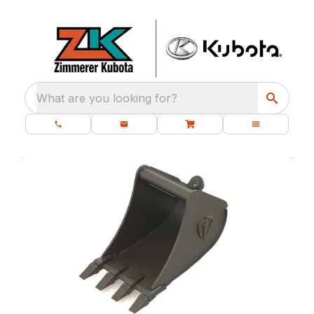
What are you looking for?