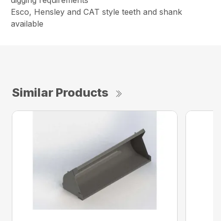
digging requirements
Esco, Hensley and CAT style teeth and shank
available
Similar Products