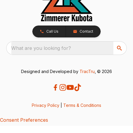
Call Us
Contact
What are you looking for?
Designed and Developed by
TracTru
, © 2026
Privacy Policy
|
Terms & Conditions
Consent Preferences