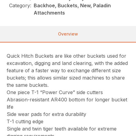
Category:
Backhoe, Buckets, New, Paladin
Attachments
Overview
Quick Hitch Buckets are like other buckets used for
excavation, digging and land clearing, with the added
feature of a faster way to exchange different size
buckets; this allows similar sized machines to share
the same buckets.
One piece T-1 “Power Curve” side cutters
Abrasion-resistant AR400 bottom for longer bucket
life
Side wear pads for extra durability
T-1 cutting edge
Single and twin tiger teeth available for extreme