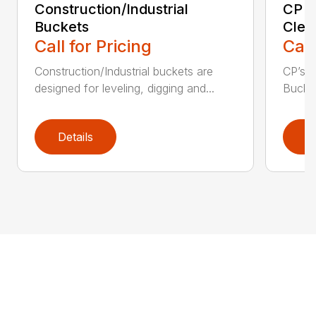
Construction/Industrial
CP E
Buckets
Clea
Call for Pricing
Call
Construction/Industrial buckets are
CP’s Q
designed for leveling, digging and...
Bucket
Details
D