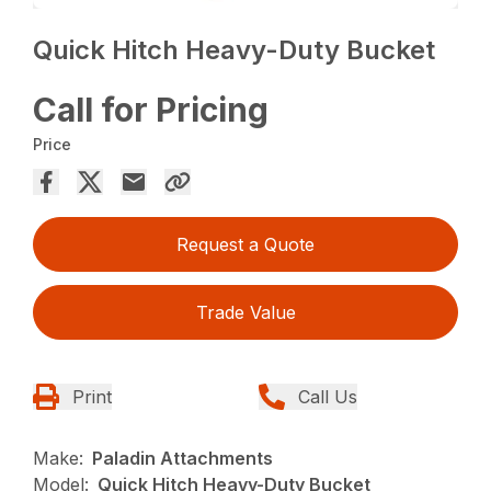
Quick Hitch Heavy-Duty Bucket
Call for Pricing
Price
Request a Quote
Trade Value
Print
Call Us
Make:
Paladin Attachments
Model:
Quick Hitch Heavy-Duty Bucket