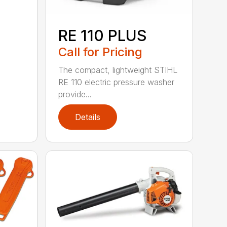
RE 110 PLUS
Call for Pricing
The compact, lightweight STIHL
RE 110 electric pressure washer
provide...
Details