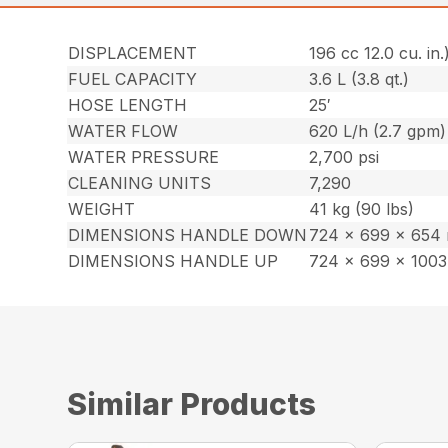
DISPLACEMENT
196 cc 12.0 cu. in.
FUEL CAPACITY
3.6 L (3.8 qt.)
HOSE LENGTH
25′
WATER FLOW
620 L/h (2.7 gpm)
WATER PRESSURE
2,700 psi
CLEANING UNITS
7,290
WEIGHT
41 kg (90 lbs)
DIMENSIONS HANDLE DOWN
724 x 699 x 654 m
DIMENSIONS HANDLE UP
724 x 699 x 1003 
Similar Products