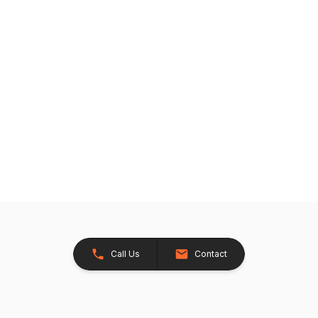
Call Us
Contact