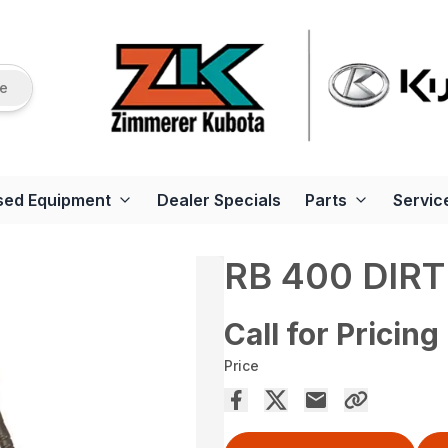
re
sed Equipment
Dealer Specials
Parts
Servic
RB 400 DIR
Call for Pricing
Price