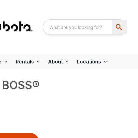
e
Rentals
About
Locations
T BOSS®