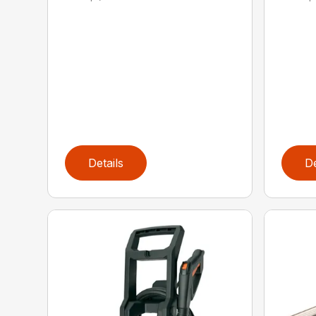
Details
De