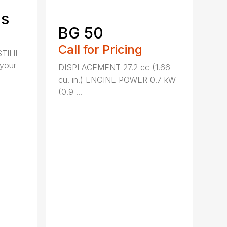
ds
BG 50
Call for Pricing
STIHL
 your
DISPLACEMENT 27.2 cc (1.66
cu. in.) ENGINE POWER 0.7 kW
(0.9 ...