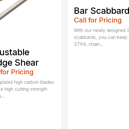
Bar Scabbar
Call for Pricing
With our newly designed 
scabbards, you can keep
STIHL chain...
ustable
dge Shear
 for Pricing
 plated high carbon blades
e high cutting strength
...