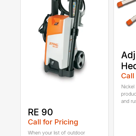
Adj
He
Call
Nickel
produc
and rus
RE 90
Call for Pricing
When your list of outdoor