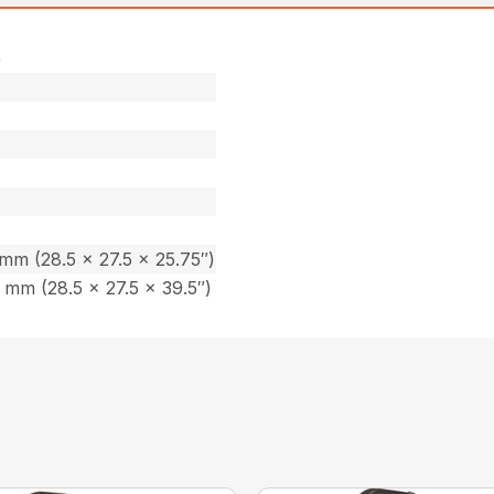
)
m (28.5 x 27.5 x 25.75″)
mm (28.5 x 27.5 x 39.5″)