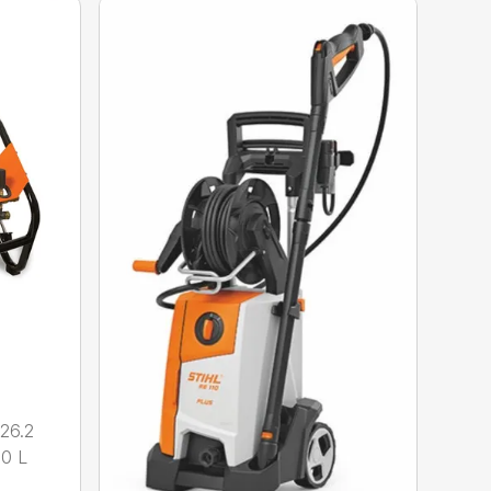
26.2
.0 L