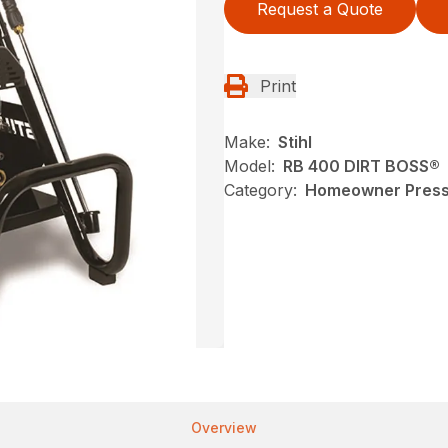
Request a Quote
Print
Make:
Stihl
Model:
RB 400 DIRT BOSS®
Category:
Homeowner Pressu
Overview