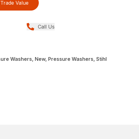
Trade Value
Call Us
re Washers, New, Pressure Washers, Stihl