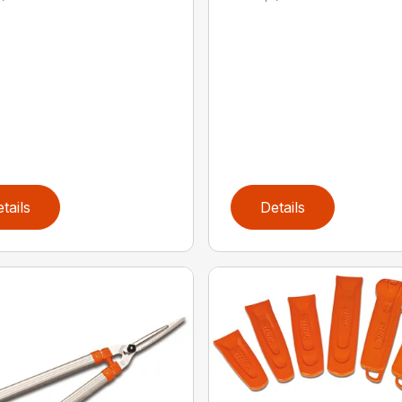
tails
Details