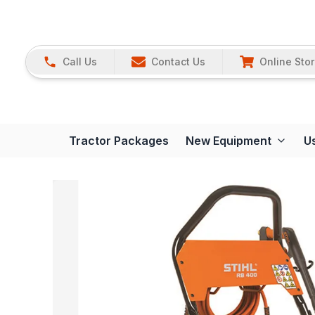
Call Us
Contact Us
Online Sto
Tractor Packages
New Equipment
U