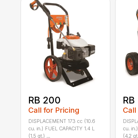
RB 200
RB
Call for Pricing
Call
DISPLACEMENT 173 cc (10.6
DISPL
cu. in.) FUEL CAPACITY 1.4 L
cu. in
(1.5 qt.) ...
(4.2 qt.