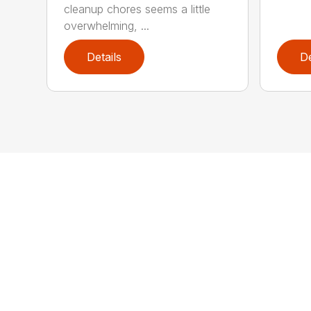
cleanup chores seems a little
overwhelming, ...
Details
De