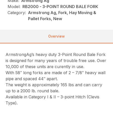
Make:
Armstrong Ag
Model:
RB2000 - 3-POINT ROUND BALE FORK
Category:
Armstrong Ag, Fork, Hay Moving &
Pallet Forks, New
Overview
ArmstrongAg’s heavy duty 3-Point Round Bale Fork
is designed for many years of trouble free use. Over
10,000 of these units are curently in use.
With 58″ long forks are made of 2 – 7/8″ heavy wall
pipe and spaced 44″ apart.
The weight is approximately 165 lbs and can carry
up to a 2000 lb. round bale.
Available in Category I & II – 3-point Hitch (Clevis
Type).