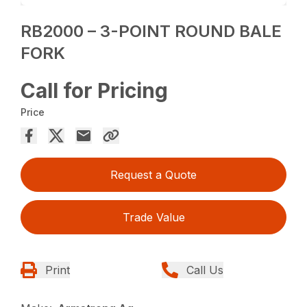
RB2000 – 3-POINT ROUND BALE
FORK
Call for Pricing
Price
Request a Quote
Trade Value
Print
Call Us