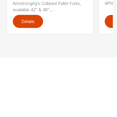
differ
ArmstrongAg’s Collared Pallet Forks,
available 42" & 48″....
Details
D