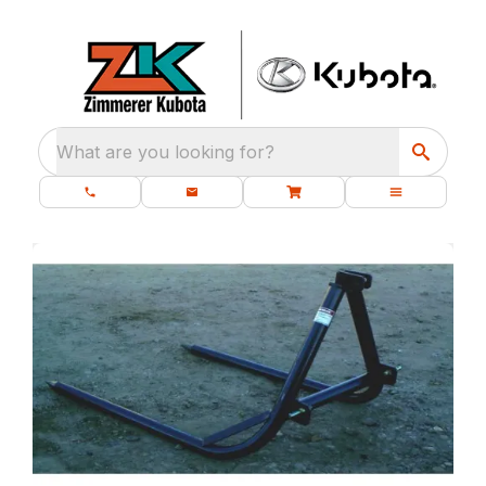
What are you looking for?