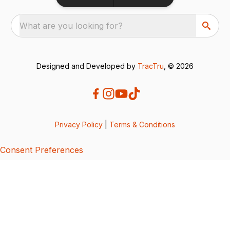
What are you looking for?
Designed and Developed by
TracTru
, © 2026
Privacy Policy
|
Terms & Conditions
Consent Preferences