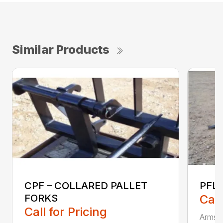
Similar Products
CPF – COLLARED PALLET
PFLT
FORKS
Call
Call for Pricing
Armstr