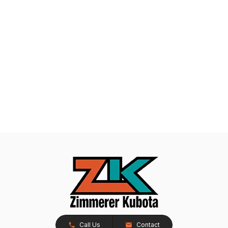
Call Us
Contact