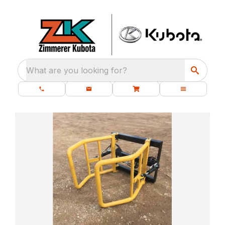
What are you looking for?