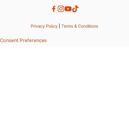
Privacy Policy
|
Terms & Conditions
Consent Preferences