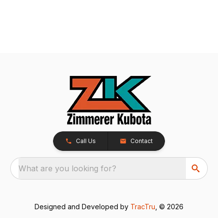
Call Us
Contact
What are you looking for?
Designed and Developed by
TracTru
, © 2026