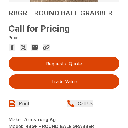
RBGR – ROUND BALE GRABBER
Call for Pricing
Price
Request a Quote
Trade Value
Print
Call Us
Make:
Armstrong Ag
Model:
RBGR - ROUND BALE GRABBER