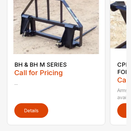
BH & BH M SERIES
CPF
Call for Pricing
FOR
Call
...
Armstr
availa
Details
D