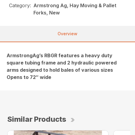
Category:
Armstrong Ag, Hay Moving & Pallet
Forks, New
Overview
ArmstrongAg’s RBGR features a heavy duty
square tubing frame and 2 hydraulic powered
arms designed to hold bales of various sizes
Opens to 72″ wide
Similar Products