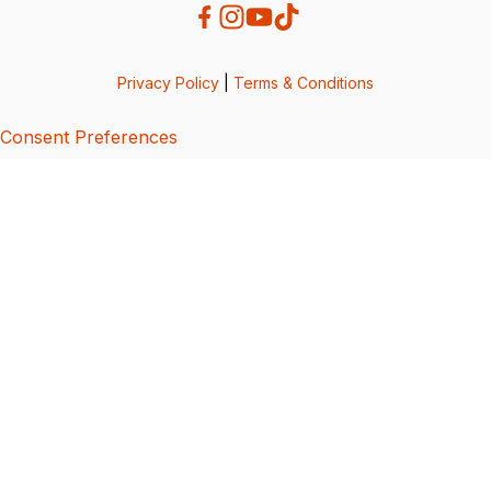
Privacy Policy
|
Terms & Conditions
Consent Preferences