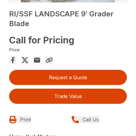
RI/SSF LANDSCAPE 9′ Grader
Blade
Call for Pricing
Price
Request a Quote
Trade Value
Print
Call Us