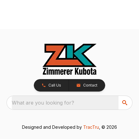
Call Us
Contact
What are you looking for?
Designed and Developed by
TracTru
, © 2026