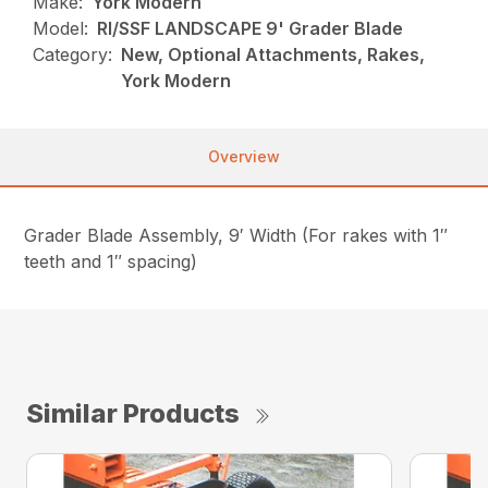
Make:
York Modern
Model:
RI/SSF LANDSCAPE 9' Grader Blade
Category:
New, Optional Attachments, Rakes,
York Modern
Overview
Grader Blade Assembly, 9′ Width (For rakes with 1″
teeth and 1″ spacing)
Similar Products