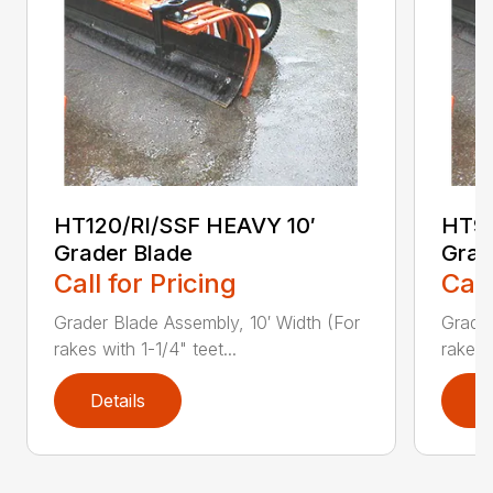
HT120/RI/SSF HEAVY 10′
HT96
Grader Blade
Grad
Call for Pricing
Call
Grader Blade Assembly, 10′ Width (For
Grader
rakes with 1-1/4" teet...
rakes 
Details
D