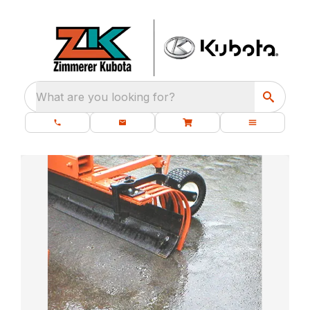
What are you looking for?