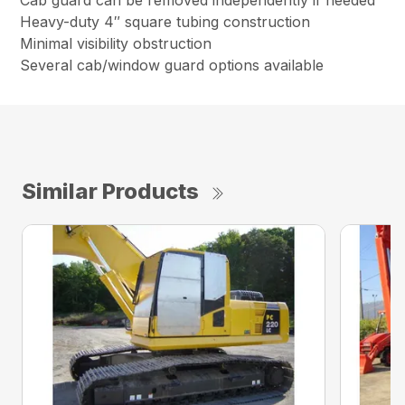
Cab guard can be removed independently if needed
Heavy-duty 4″ square tubing construction
Minimal visibility obstruction
Several cab/window guard options available
Similar Products