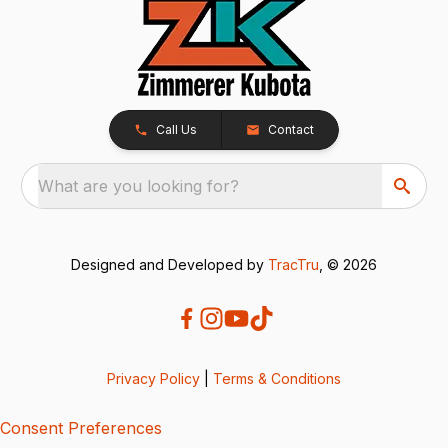
Call Us
Contact
What are you looking for?
Designed and Developed by
TracTru
, © 2026
Privacy Policy
|
Terms & Conditions
Consent Preferences