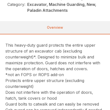
Category:
Excavator, Machine Guarding, New,
Paladin Attachments
Overview
This heavy-duty guard protects the entire upper
structure of an excavator cab (excluding
counterweight)*. Designed to minimize bulk and
maximize protection. Guard does not interfere with
the operation of doors, hatches and covers.
*not an FOPS or ROPS add-on
Protects entire upper structure (excluding
counterweight)
Does not interfere with the operation of doors,
hatch, tank covers or hood
Guard bolts to catwalk and can easily be removed