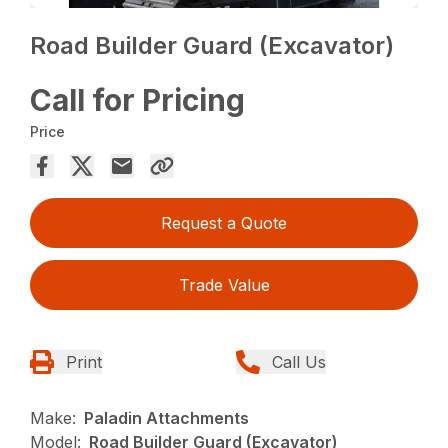
Road Builder Guard (Excavator)
Call for Pricing
Price
Request a Quote
Trade Value
Print
Call Us
Make:
Paladin Attachments
Model:
Road Builder Guard (Excavator)