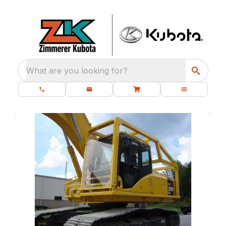
What are you looking for?