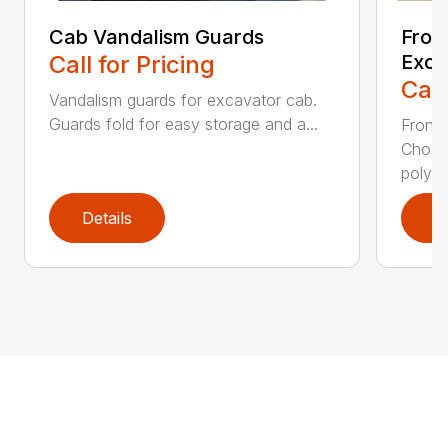
Cab Vandalism Guards
Fron
Call for Pricing
Exca
Call
Vandalism guards for excavator cab.
Guards fold for easy storage and a...
Front 
Choos
polyca
Details
D