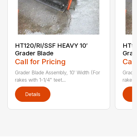
HT120/RI/SSF HEAVY 10′
HT96
Grader Blade
Grad
Call for Pricing
Call
Grader Blade Assembly, 10′ Width (For
Grader
rakes with 1-1/4" teet...
rakes 
Details
D