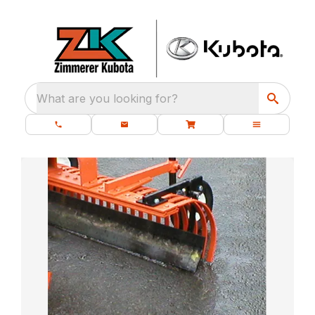
What are you looking for?