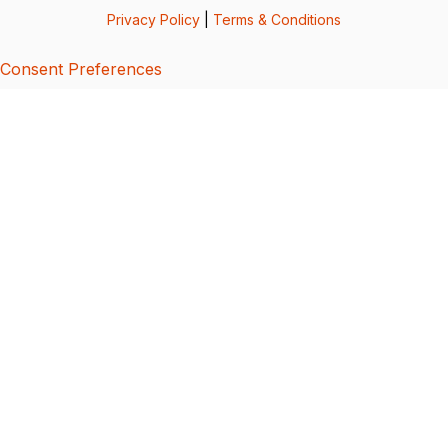
Privacy Policy
|
Terms & Conditions
Consent Preferences