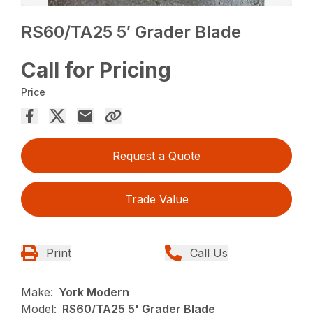
RS60/TA25 5′ Grader Blade
Call for Pricing
Price
Request a Quote
Trade Value
Print
Call Us
Make:
York Modern
Model:
RS60/TA25 5' Grader Blade