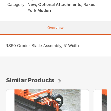
Category:
New, Optional Attachments, Rakes,
York Modern
Overview
RS60 Grader Blade Assembly, 5′ Width
Similar Products