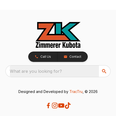
Call Us
Contact
What are you looking for?
Designed and Developed by
TracTru
, © 2026