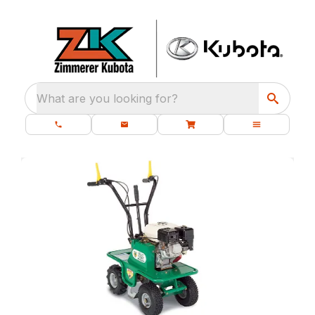
What are you looking for?