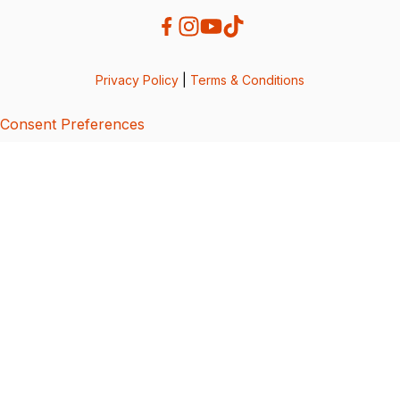
Privacy Policy
|
Terms & Conditions
Consent Preferences