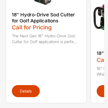
18″ Hydro-Drive Sod Cutter
for Golf Applications
Call for Pricing
The Next Gen 18" Hydro-Drive Sod
Cutter for Golf applications is perfe...
18” 
Call
18" Cu
Whethe
Details
D