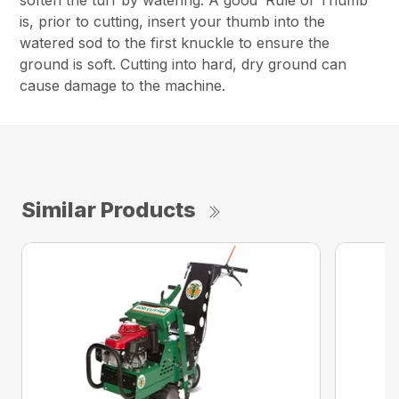
soften the turf by watering. A good ‘Rule of Thumb’
is, prior to cutting, insert your thumb into the
watered sod to the first knuckle to ensure the
ground is soft. Cutting into hard, dry ground can
cause damage to the machine.
Similar Products