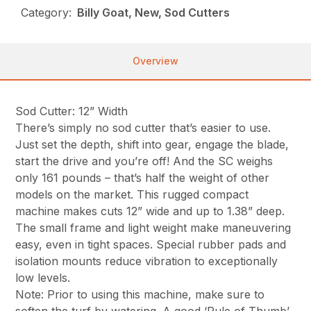
Category:
Billy Goat, New, Sod Cutters
Overview
Sod Cutter: 12” Width
There’s simply no sod cutter that’s easier to use.
Just set the depth, shift into gear, engage the blade,
start the drive and you’re off! And the SC weighs
only 161 pounds – that’s half the weight of other
models on the market. This rugged compact
machine makes cuts 12” wide and up to 1.38” deep.
The small frame and light weight make maneuvering
easy, even in tight spaces. Special rubber pads and
isolation mounts reduce vibration to exceptionally
low levels.
Note: Prior to using this machine, make sure to