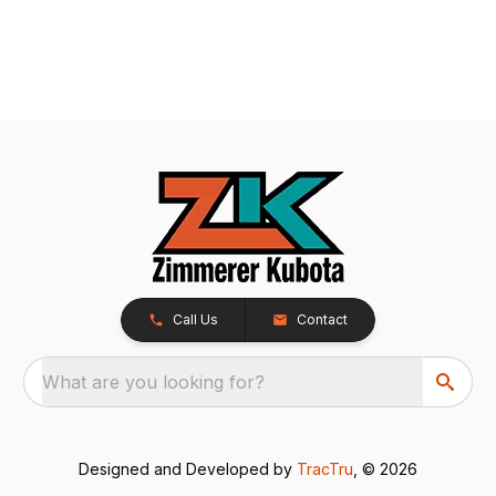
Call Us
Contact
What are you looking for?
Designed and Developed by
TracTru
, © 2026