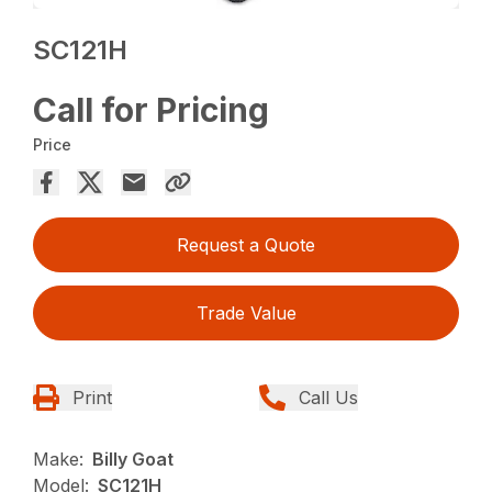
SC121H
Call for Pricing
Price
Request a Quote
Trade Value
Print
Call Us
Make:
Billy Goat
Model:
SC121H