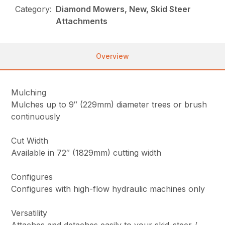
Category:
Diamond Mowers, New, Skid Steer
Attachments
Overview
Mulching
Mulches up to 9″ (229mm) diameter trees or brush
continuously
Cut Width
Available in 72″ (1829mm) cutting width
Configures
Configures with high-flow hydraulic machines only
Versatility