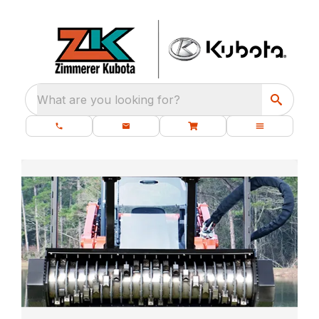
What are you looking for?