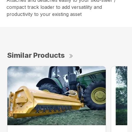
Attaches and detaches easily to your skid-steer /
compact track loader to add versatility and
productivity to your existing asset
Similar Products