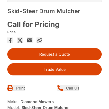
Skid-Steer Drum Mulcher
Call for Pricing
Price
Request a Quote
Trade Value
Print
Call Us
Make:
Diamond Mowers
Model:
Skid-Steer Drum Mulcher