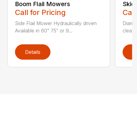
Boom Flail Mowers
Skid
Call for Pricing
Call
Side Flail Mower Hydraulically driven
Diamon
Available in 60" 75″ or 9...
cleane
Details
D