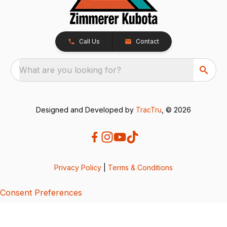
Call Us
Contact
What are you looking for?
Designed and Developed by
TracTru
, © 2026
Privacy Policy
|
Terms & Conditions
Consent Preferences