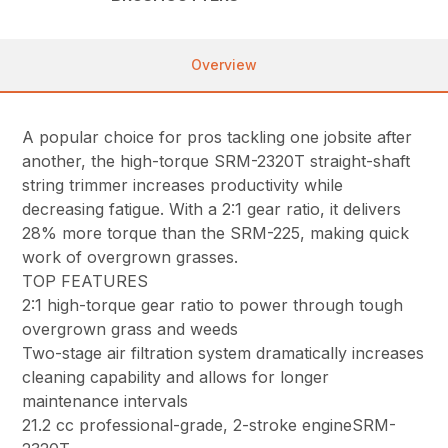
Overview
A popular choice for pros tackling one jobsite after
another, the high-torque SRM-2320T straight-shaft
string trimmer increases productivity while
decreasing fatigue. With a 2:1 gear ratio, it delivers
28% more torque than the SRM-225, making quick
work of overgrown grasses.
TOP FEATURES
2:1 high-torque gear ratio to power through tough
overgrown grass and weeds
Two-stage air filtration system dramatically increases
cleaning capability and allows for longer
maintenance intervals
21.2 cc professional-grade, 2-stroke engineSRM-