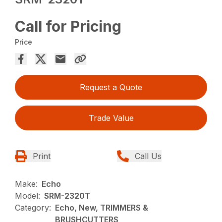
Call for Pricing
Price
Request a Quote
Trade Value
Print
Call Us
Make:
Echo
Model:
SRM-2320T
Category:
Echo, New, TRIMMERS &
BRUSHCUTTERS