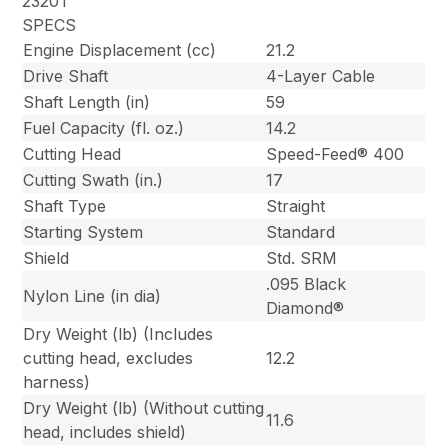
2320T
SPECS
Engine Displacement (cc)
21.2
Drive Shaft
4-Layer Cable
Shaft Length (in)
59
Fuel Capacity (fl. oz.)
14.2
Cutting Head
Speed-Feed® 400
Cutting Swath (in.)
17
Shaft Type
Straight
Starting System
Standard
Shield
Std. SRM
.095 Black
Nylon Line (in dia)
Diamond®
Dry Weight (lb) (Includes
cutting head, excludes
12.2
harness)
Dry Weight (lb) (Without cutting
11.6
head, includes shield)