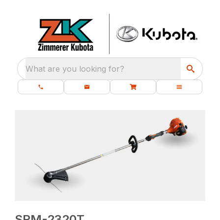
What are you looking for?
SRM-2320T