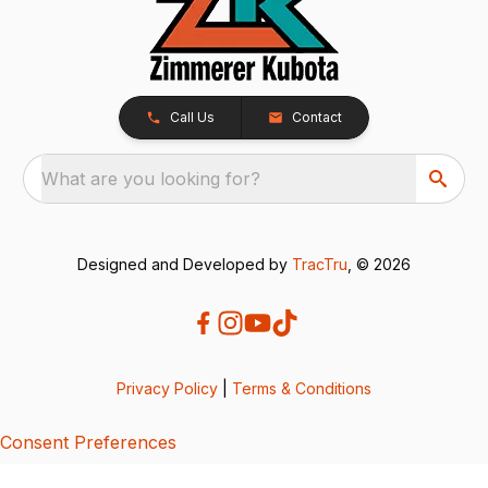
Call Us
Contact
What are you looking for?
Designed and Developed by
TracTru
, © 2026
Privacy Policy
|
Terms & Conditions
Consent Preferences