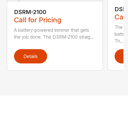
DSR
DSRM-2100
Call
Call for Pricing
The q
A battery-powered trimmer that gets
batter
the job done. The DSRM-2100 straig...
Th...
Details
D