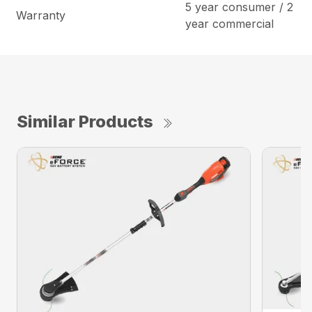
5 year consumer / 2
Warranty
year commercial
Similar Products