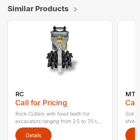
Similar Products
RC
MT
Call for Pricing
Call
Rock Cutters with fixed teeth for
Soil s
excavators ranging from 2.5 to 70 t....
shredd
Details
D