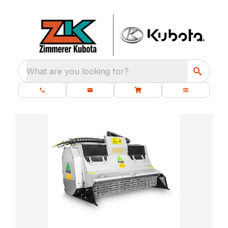
What are you looking for?