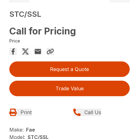
STC/SSL
Call for Pricing
Price
Request a Quote
Trade Value
Print
Call Us
Make:
Fae
Model:
STC/SSL