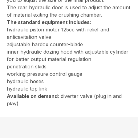
you to adjust the size of the final product.
The rear hydraulic door is used to adjust the amount
of material exiting the crushing chamber.
The standard equipment includes:
hydraulic piston motor 125cc with relief and
anticavitation valve
adjustable hardox counter-blade
inner hydraulic dozing hood with adjustable cylinder
for better output material regulation
penetration skids
working pressure control gauge
hydraulic hoses
hydraulic top link
Available on demand:
diverter valve (plug in and
play).