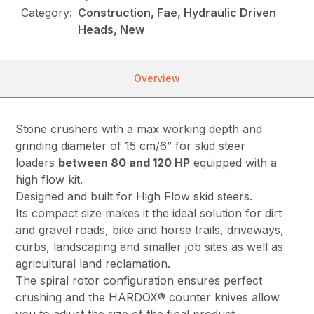
Category:
Construction, Fae, Hydraulic Driven
Heads, New
Overview
Stone crushers with a max working depth and
grinding diameter of 15 cm/6” for skid steer
loaders
between 80 and 120 HP
equipped with a
high flow kit.
Designed and built for High Flow skid steers.
Its compact size makes it the ideal solution for dirt
and gravel roads, bike and horse trails, driveways,
curbs, landscaping and smaller job sites as well as
agricultural land reclamation.
The spiral rotor configuration ensures perfect
crushing and the HARDOX® counter knives allow