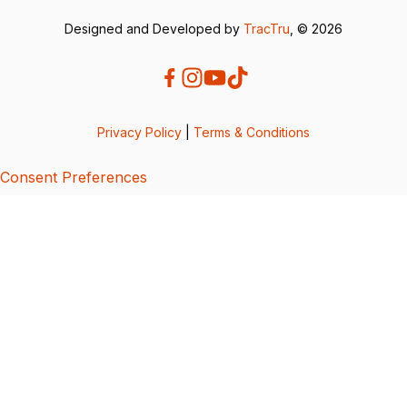
Designed and Developed by
TracTru
, © 2026
Privacy Policy
|
Terms & Conditions
Consent Preferences