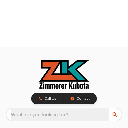
Call Us
Contact
What are you looking for?