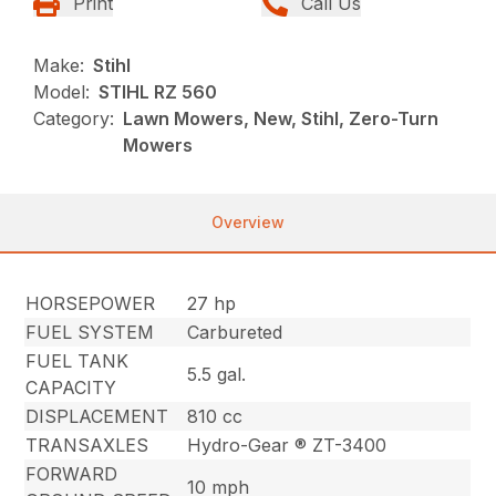
Print
Call Us
Make:
Stihl
Model:
STIHL RZ 560
Category:
Lawn Mowers, New, Stihl, Zero-Turn
Mowers
Overview
HORSEPOWER
27 hp
FUEL SYSTEM
Carbureted
FUEL TANK
5.5 gal.
CAPACITY
DISPLACEMENT
810 cc
TRANSAXLES
Hydro-Gear ® ZT-3400
FORWARD
10 mph