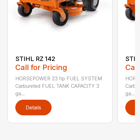
STIHL RZ 142
STIH
Call for Pricing
Call
HORSEPOWER 23 hp FUEL SYSTEM
HORS
Carbureted FUEL TANK CAPACITY 3
Carbu
ga...
ga...
Details
D