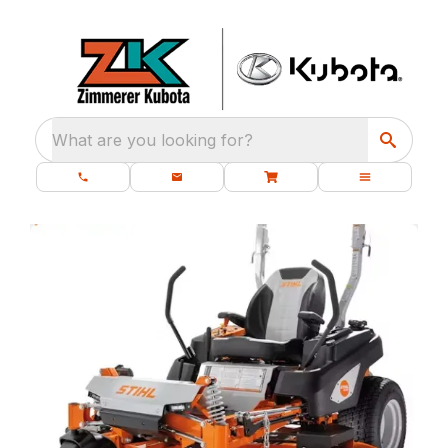
What are you looking for?