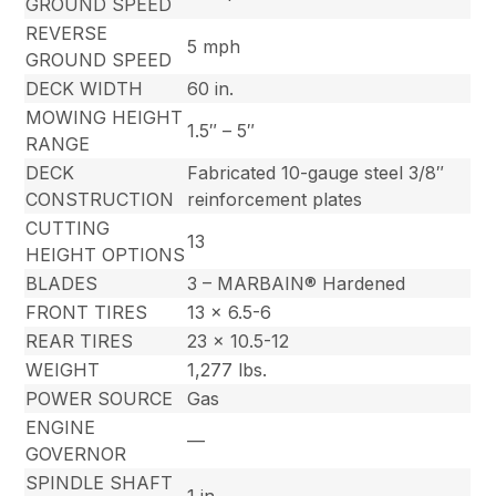
GROUND SPEED
REVERSE
5 mph
GROUND SPEED
DECK WIDTH
60 in.
MOWING HEIGHT
1.5″ – 5″
RANGE
DECK
Fabricated 10-gauge steel 3/8″
CONSTRUCTION
reinforcement plates
CUTTING
13
HEIGHT OPTIONS
BLADES
3 – MARBAIN® Hardened
FRONT TIRES
13 x 6.5-6
REAR TIRES
23 x 10.5-12
WEIGHT
1,277 lbs.
POWER SOURCE
Gas
ENGINE
—
GOVERNOR
SPINDLE SHAFT