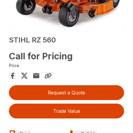
STIHL RZ 560
Call for Pricing
Price
Request a Quote
Trade Value