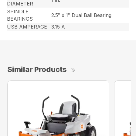
1 in.
DIAMETER
SPINDLE
2.5″ x 1″ Dual Ball Bearing
BEARINGS
USB AMPERAGE
3.15 A
Similar Products