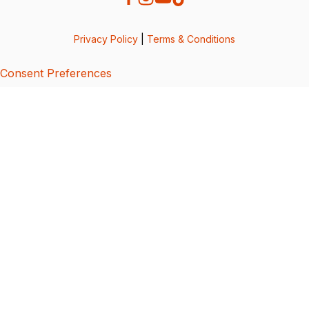
Privacy Policy
|
Terms & Conditions
Consent Preferences