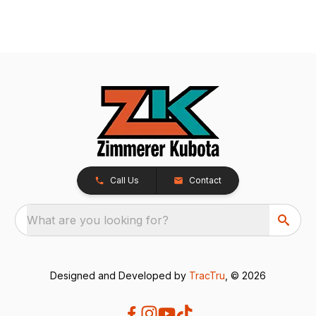
Call Us
Contact
What are you looking for?
Designed and Developed by
TracTru
, © 2026