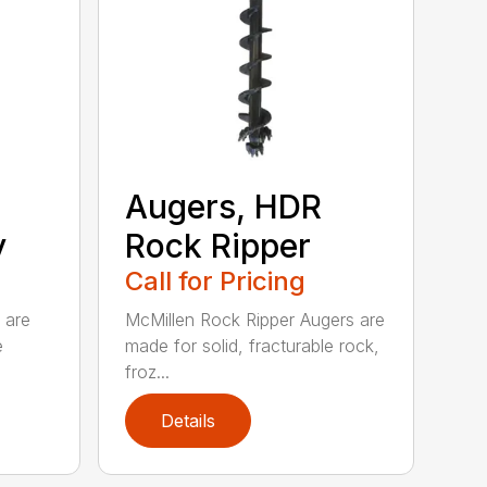
Augers, HDR
y
Rock Ripper
Call for Pricing
 are
McMillen Rock Ripper Augers are
e
made for solid, fracturable rock,
froz...
Details