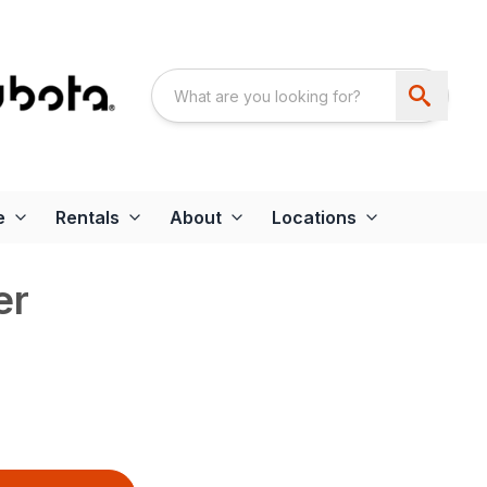
e
Rentals
About
Locations
er