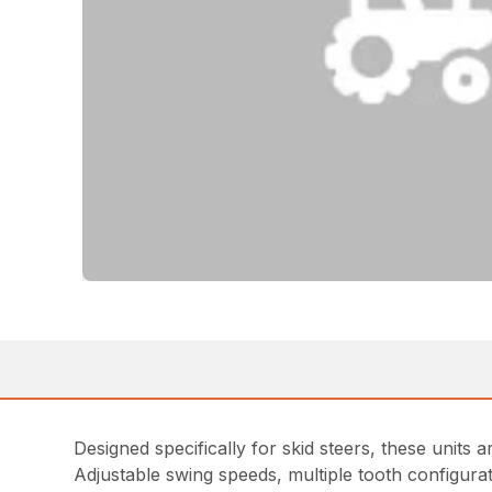
Designed specifically for skid steers, these units 
Adjustable swing speeds, multiple tooth configur