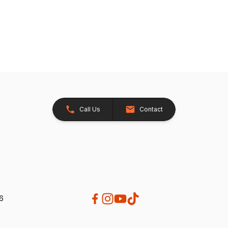
Call Us
Contact
26