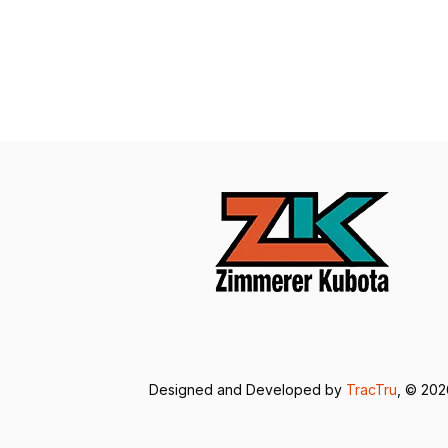
Designed and Developed by
TracTru
, © 20