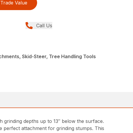
Trade Value
Call Us
chments, Skid-Steer, Tree Handling Tools
ith grinding depths up to 13″ below the surface.
 perfect attachment for grinding stumps. This