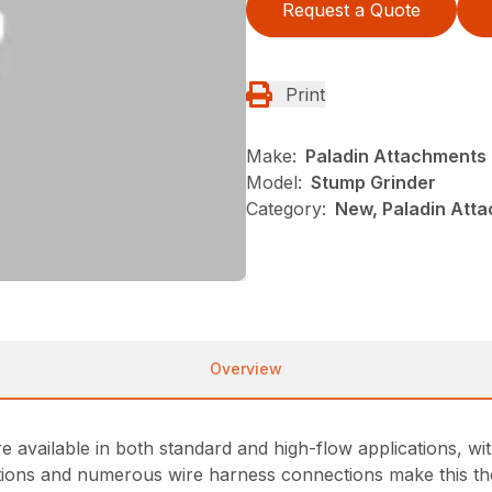
Request a Quote
Print
Make:
Paladin Attachments
Model:
Stump Grinder
Category:
New, Paladin Atta
Overview
are available in both standard and high-flow applications, w
ations and numerous wire harness connections make this the