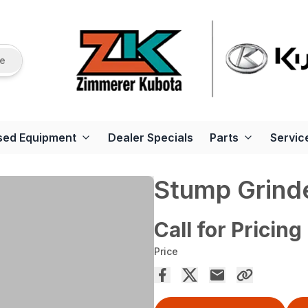
re
sed Equipment
Dealer Specials
Parts
Servic
Stump Grind
Call for Pricing
Price