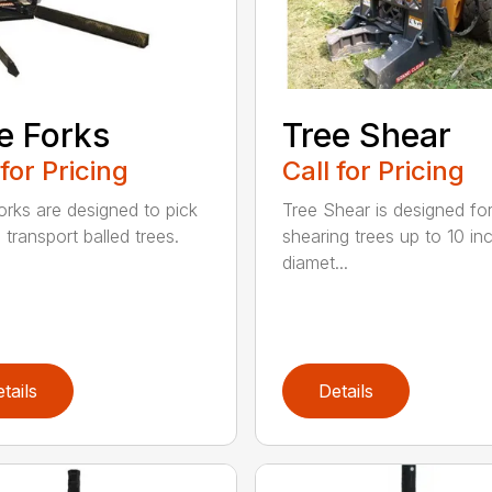
e Forks
Tree Shear
 for Pricing
Call for Pricing
orks are designed to pick
Tree Shear is designed fo
 transport balled trees.
shearing trees up to 10 in
diamet...
tails
Details