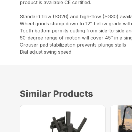
product is available CE certified.
Standard flow (SG26) and high-flow (SG30) availab
Wheel grinds stump down to 12″ below grade with
Tooth bottom permits cutting from side-to-side and
60-degree range of motion will cover 45″ in a sin
Grouser pad stabilization prevents plunge stalls
Dial adjust swing speed
Similar Products