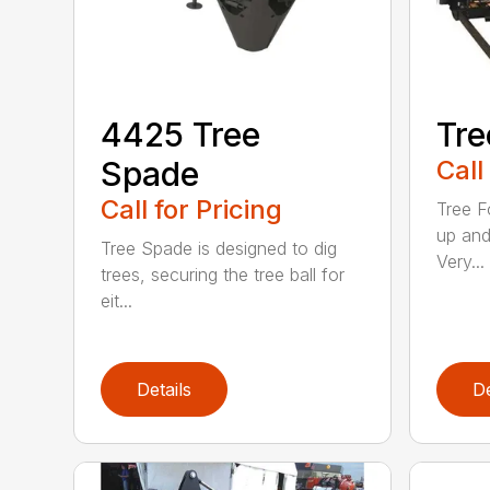
4425 Tree
Tre
Spade
Call
Call for Pricing
Tree F
up and
Tree Spade is designed to dig
Very...
trees, securing the tree ball for
eit...
Details
De