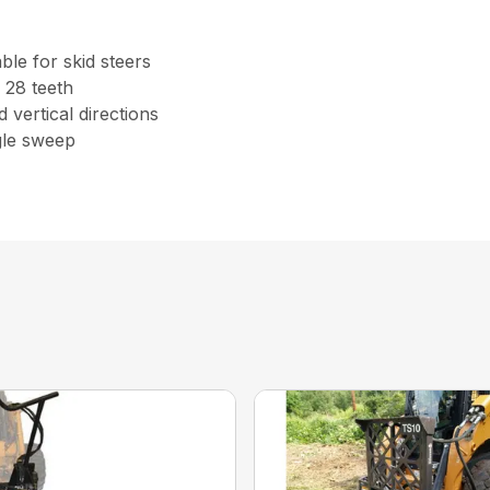
le for skid steers
 28 teeth
 vertical directions
gle sweep