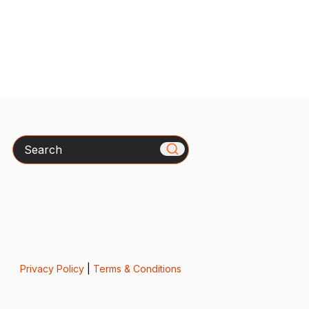
Search
Privacy Policy
|
Terms & Conditions