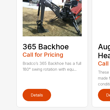
365 Backhoe
Au
Call for Pricing
He
Call
Bradco’s 365 Backhoe has a full
180° swing rotation with equ...
These 
made f
condit
Details
De