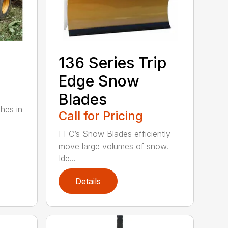
136 Series Trip
Edge Snow
Blades
r
ches in
Call for Pricing
FFC’s Snow Blades efficiently
move large volumes of snow.
Ide...
Details