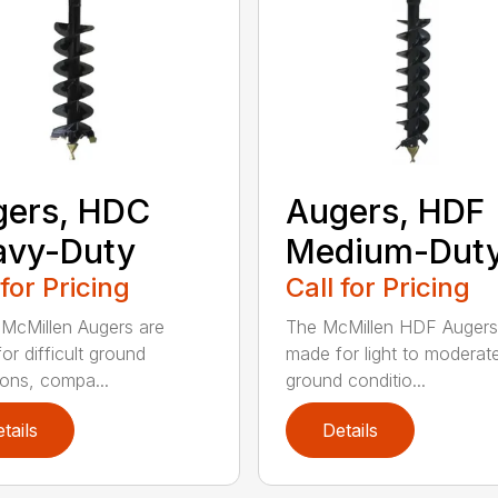
gers, HDC
Augers, HDF
avy-Duty
Medium-Dut
 for Pricing
Call for Pricing
McMillen Augers are
The McMillen HDF Augers
or difficult ground
made for light to moderat
ions, compa...
ground conditio...
tails
Details