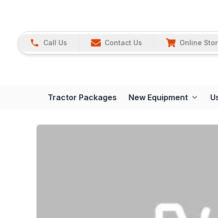
Call Us
Contact Us
Online Sto
Tractor Packages
New Equipment
U