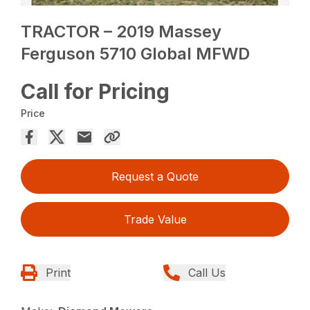
TRACTOR – 2019 Massey
Ferguson 5710 Global MFWD
Call for Pricing
Price
Request a Quote
Trade Value
Print
Call Us