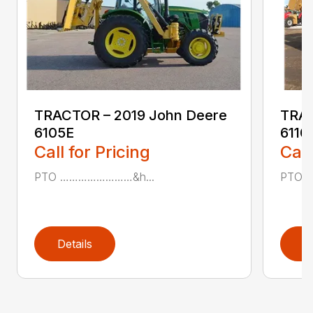
TRACTOR – 2019 John Deere
TRAC
6105E
611
Call for Pricing
Call
PTO ……………………&h...
PTO 
Details
D