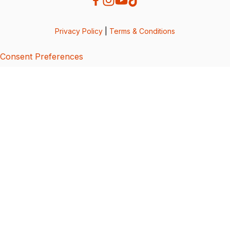
Privacy Policy
|
Terms & Conditions
Consent Preferences