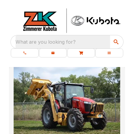
What are you looking for?