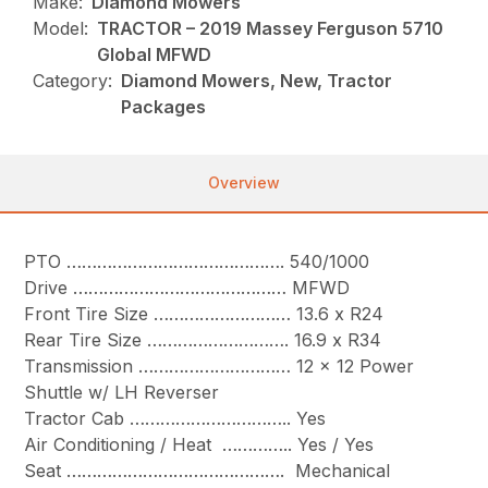
Make:
Diamond Mowers
Model:
TRACTOR – 2019 Massey Ferguson 5710
Global MFWD
Category:
Diamond Mowers, New, Tractor
Packages
Overview
PTO ……………………………………. 540/1000
Drive …………………………………… MFWD
Front Tire Size ……………………… 13.6 x R24
Rear Tire Size ………………………. 16.9 x R34
Transmission ………………………… 12 x 12 Power
Shuttle w/ LH Reverser
Tractor Cab ………………………….. Yes
Air Conditioning / Heat ………….. Yes / Yes
Seat ……………………………………. Mechanical