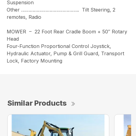
Suspension
Other ………………………………….. Tilt Steering, 2
remotes, Radio
MOWER – 22 Foot Rear Cradle Boom + 50″ Rotary
Head
Four-Function Proportional Control Joystick,
Hydraulic Actuator, Pump & Grill Guard, Transport
Lock, Factory Mounting
Similar Products