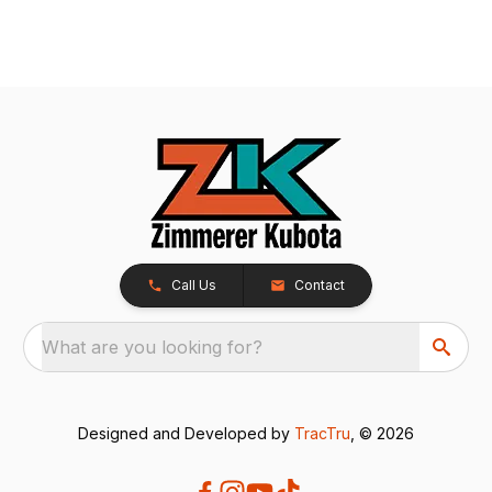
Call Us
Contact
What are you looking for?
Designed and Developed by
TracTru
, © 2026