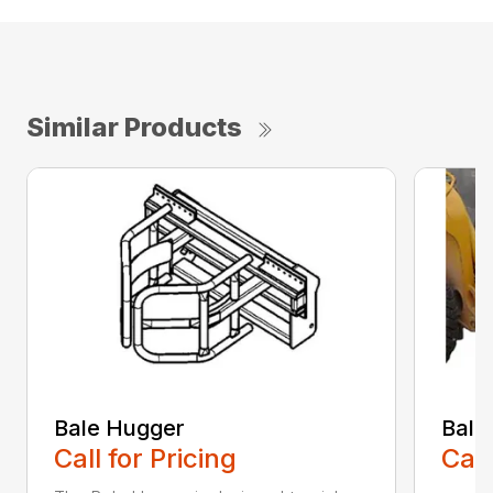
Similar Products
Bale Hugger
Bale
Call for Pricing
Call