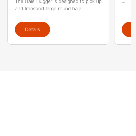
The Bale Hugger is designed to pick up
...
and transport large round bale...
Details
D