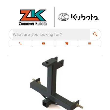
What are you looking for?