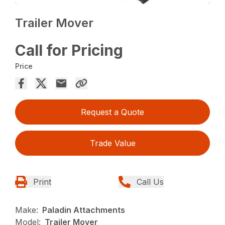
Trailer Mover
Call for Pricing
Price
Request a Quote
Trade Value
Print
Call Us
Make:
Paladin Attachments
Model:
Trailer Mover