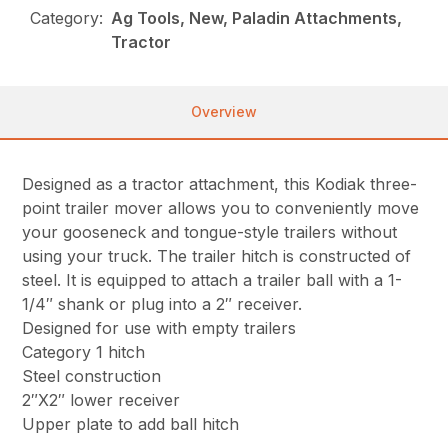
Category:
Ag Tools, New, Paladin Attachments,
Tractor
Overview
Designed as a tractor attachment, this Kodiak three-
point trailer mover allows you to conveniently move
your gooseneck and tongue-style trailers without
using your truck. The trailer hitch is constructed of
steel. It is equipped to attach a trailer ball with a 1-
1/4″ shank or plug into a 2″ receiver.
Designed for use with empty trailers
Category 1 hitch
Steel construction
2″X2″ lower receiver
Upper plate to add ball hitch