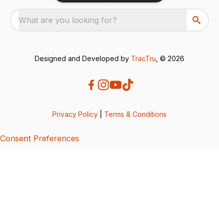
What are you looking for?
Designed and Developed by
TracTru
, © 2026
Privacy Policy
|
Terms & Conditions
Consent Preferences