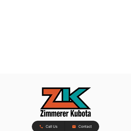
Call Us
Contact