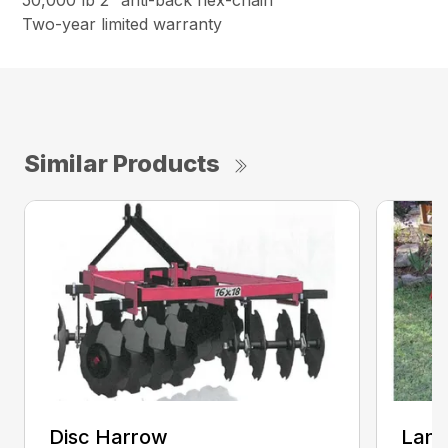
50,000 lb 2″ anti-back flex-chain
Two-year limited warranty
Similar Products
Disc Harrow
Land