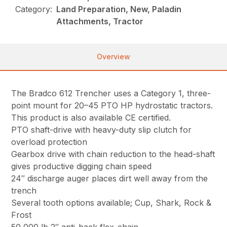
Category:
Land Preparation, New, Paladin
Attachments, Tractor
Overview
The Bradco 612 Trencher uses a Category 1, three-
point mount for 20–45 PTO HP hydrostatic tractors.
This product is also available CE certified.
PTO shaft-drive with heavy-duty slip clutch for
overload protection
Gearbox drive with chain reduction to the head-shaft
gives productive digging chain speed
24″ discharge auger places dirt well away from the
trench
Several tooth options available; Cup, Shark, Rock &
Frost