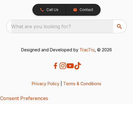
Call Us
Contact
What are you looking for?
Designed and Developed by
TracTru
, © 2026
Privacy Policy
|
Terms & Conditions
Consent Preferences