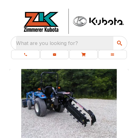
What are you looking for?