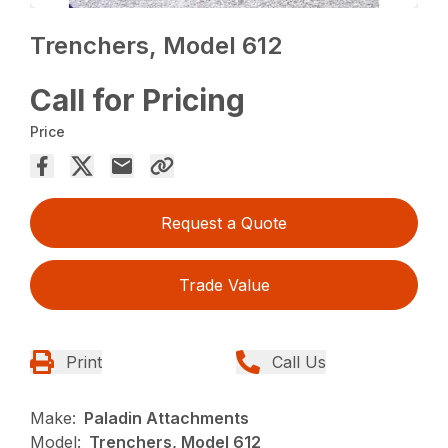
Trenchers, Model 612
Call for Pricing
Price
Request a Quote
Trade Value
Print
Call Us
Make:
Paladin Attachments
Model:
Trenchers, Model 612