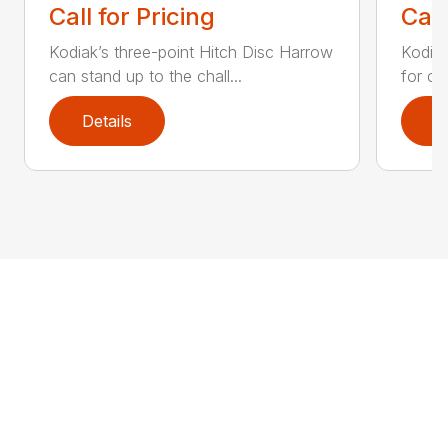
Call for Pricing
Call
Kodiak’s three-point Hitch Disc Harrow
Kodiak
can stand up to the chall...
for co
Details
D