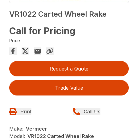
VR1022 Carted Wheel Rake
Call for Pricing
Price
Request a Quote
Trade Value
Print
Call Us
Make:
Vermeer
Model:
VR1022 Carted Wheel Rake