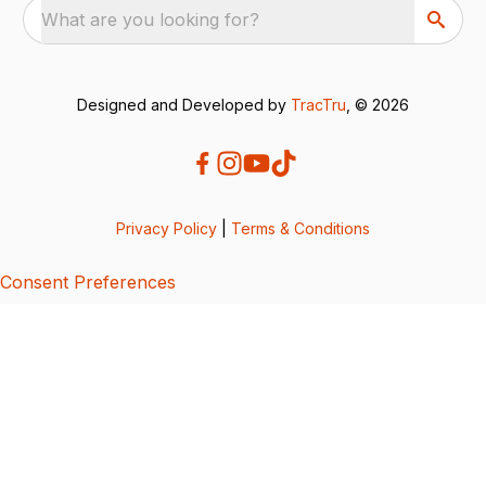
What are you looking for?
Designed and Developed by
TracTru
, © 2026
Privacy Policy
|
Terms & Conditions
Consent Preferences