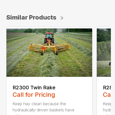
Similar Products
R2300 Twin Rake
R280
Call for Pricing
Call
Keep hay clean because the
Keep 
hydraulically-driven baskets have
hydrau