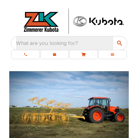
What are you looking for?