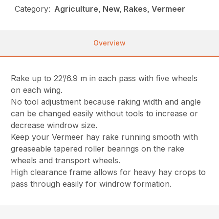
Category:
Agriculture, New, Rakes, Vermeer
Overview
Rake up to 22’/6.9 m in each pass with five wheels
on each wing.
No tool adjustment because raking width and angle
can be changed easily without tools to increase or
decrease windrow size.
Keep your Vermeer hay rake running smooth with
greaseable tapered roller bearings on the rake
wheels and transport wheels.
High clearance frame allows for heavy hay crops to
pass through easily for windrow formation.