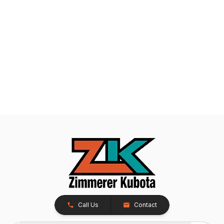
Call Us
Contact