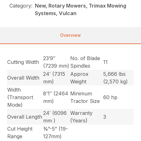
Category:
New, Rotary Mowers, Trimax Mowing
Systems, Vulcan
Overview
23’9″
No. of Blade
Cutting Width
11
(7239 mm)
Spindles
24′ (7315
Approx
5,666 lbs
Overall Width
mm)
Weight
(2,570 kg)
Width
8’1″ (2464
Minimum
(Transport
60 hp
mm)
Tractor Size
Mode)
24′ (6096
Warranty
Overall Length
3
mm )
(Years)
Cut Height
¾”-5” (19-
Range
127mm)