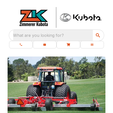
What are you looking for?