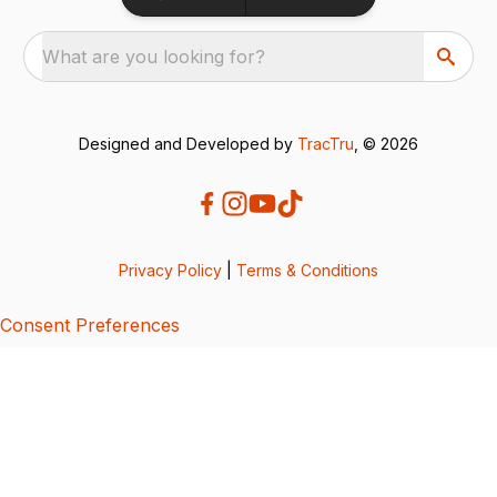
What are you looking for?
Designed and Developed by
TracTru
, © 2026
Privacy Policy
|
Terms & Conditions
Consent Preferences