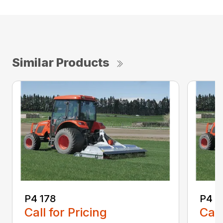
Similar Products
P4 178
P4 2
Call for Pricing
Call