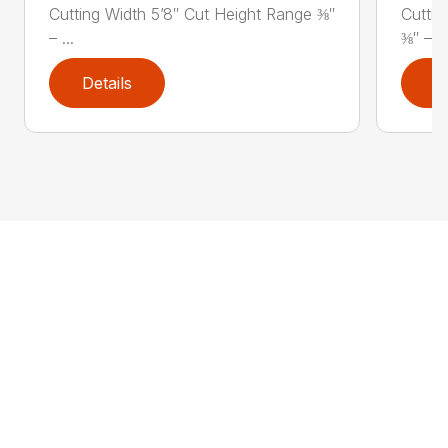
Cutting Width 5’8″ Cut Height Range ⅜″
Cuttin
– ...
⅜″ – ..
Details
D