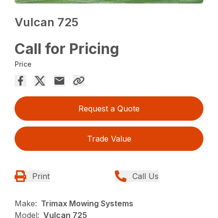
Vulcan 725
Call for Pricing
Price
Request a Quote
Trade Value
Print
Call Us
Make:
Trimax Mowing Systems
Model:
Vulcan 725