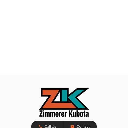
Call Us
Contact