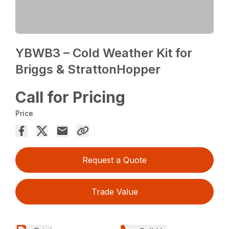
YBWB3 – Cold Weather Kit for
Briggs & StrattonHopper
Call for Pricing
Price
Request a Quote
Trade Value