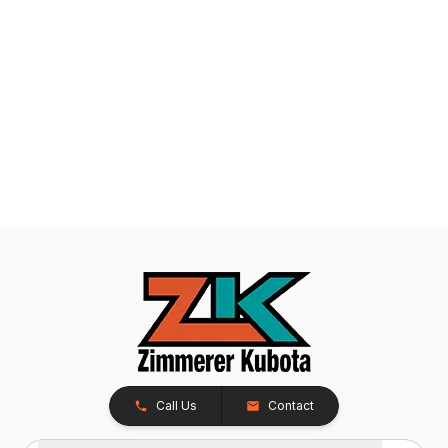
Call Us
Contact