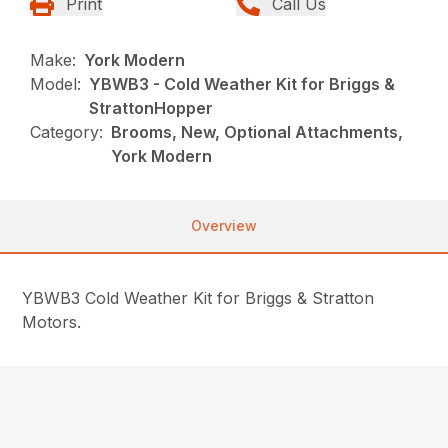
Print
Call Us
Make:
York Modern
Model:
YBWB3 - Cold Weather Kit for Briggs &
StrattonHopper
Category:
Brooms, New, Optional Attachments,
York Modern
Overview
YBWB3 Cold Weather Kit for Briggs & Stratton
Motors.