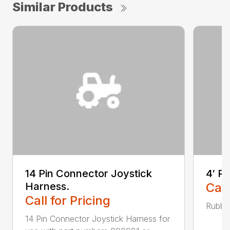
Similar Products
14 Pin Connector Joystick
4′ R
Harness.
Call
Call for Pricing
Rubber
14 Pin Connector Joystick Harness for