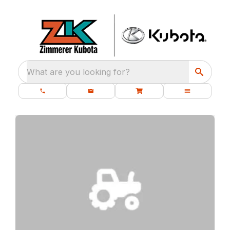
What are you looking for?