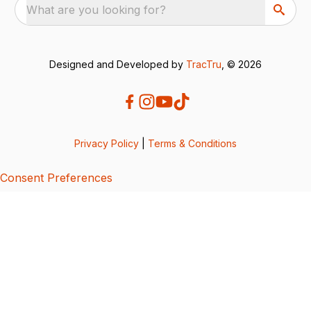
What are you looking for?
Designed and Developed by
TracTru
, © 2026
Privacy Policy
|
Terms & Conditions
Consent Preferences