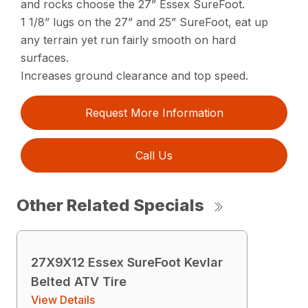
and rocks choose the 27” Essex SureFoot.
1 1/8” lugs on the 27” and 25” SureFoot, eat up
any terrain yet run fairly smooth on hard
surfaces.
Increases ground clearance and top speed.
Request More Information
Call Us
Other Related Specials
27X9X12 Essex SureFoot Kevlar
Belted ATV Tire
View Details