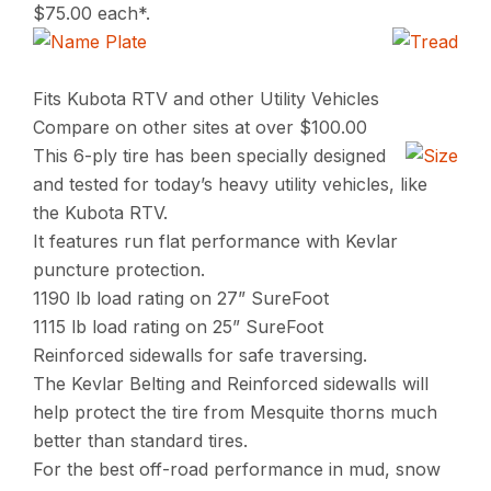
$75.00 each*.
Fits Kubota RTV and other Utility Vehicles
Compare on other sites at over $100.00
This 6-ply tire has been specially designed
and tested for today’s heavy utility vehicles, like
the Kubota RTV.
It features run flat performance with Kevlar
puncture protection.
1190 lb load rating on 27” SureFoot
1115 lb load rating on 25” SureFoot
Reinforced sidewalls for safe traversing.
The Kevlar Belting and Reinforced sidewalls will
help protect the tire from Mesquite thorns much
better than standard tires.
For the best off-road performance in mud, snow