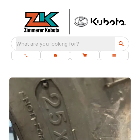
What are you looking for?