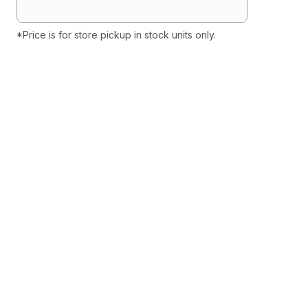
*Price is for store pickup in stock units only.