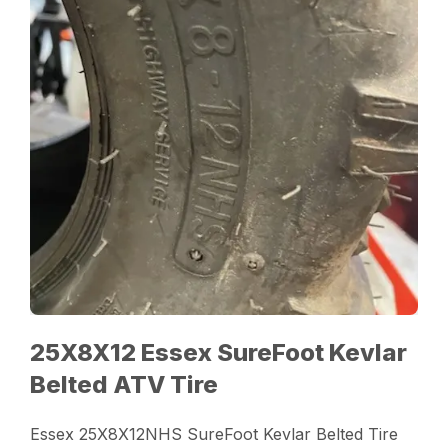
25X8X12 Essex SureFoot Kevlar
Belted ATV Tire
Essex 25X8X12NHS SureFoot Kevlar Belted Tire