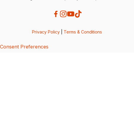
Privacy Policy
|
Terms & Conditions
Consent Preferences