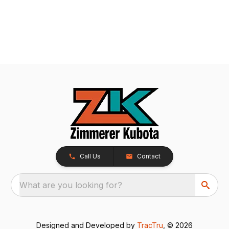
Call Us
Contact
What are you looking for?
Designed and Developed by
TracTru
, © 2026