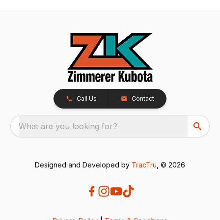
Call Us
Contact
What are you looking for?
Designed and Developed by
TracTru
, © 2026