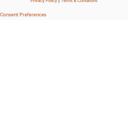
Privacy Policy
|
Terms & Conditions
Consent Preferences