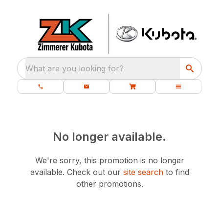
What are you looking for?
No longer available.
We're sorry, this promotion is no longer
available.
Check out our
site search
to find
other promotions.