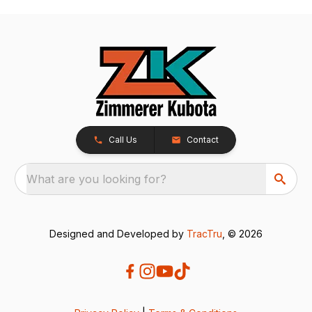
Call Us
Contact
What are you looking for?
Designed and Developed by
TracTru
, © 2026