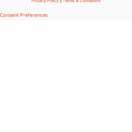
Privacy Policy
|
Terms & Conditions
Consent Preferences