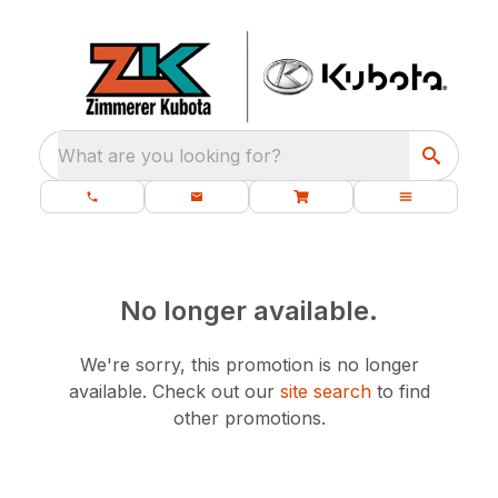
What are you looking for?
No longer available.
We're sorry, this promotion is no longer
available.
Check out our
site search
to find
other promotions.