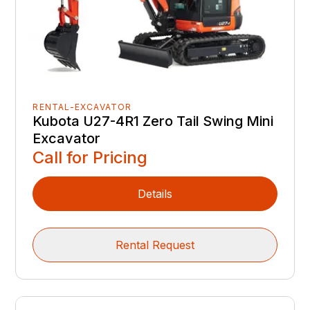
RENTAL-EXCAVATOR
Kubota U27-4R1 Zero Tail Swing Mini
Excavator
Call for Pricing
Details
Rental Request