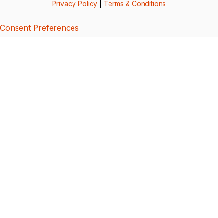
Privacy Policy
|
Terms & Conditions
Consent Preferences