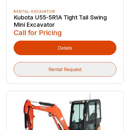
RENTAL-EXCAVATOR
Kubota U55-5R1A Tight Tail Swing
Mini Excavator
Call for Pricing
Details
Rental Request