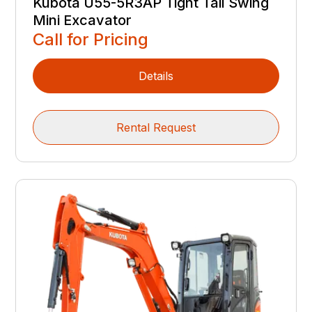
Kubota U55-5R3AP Tight Tail Swing
Mini Excavator
Call for Pricing
Details
Rental Request