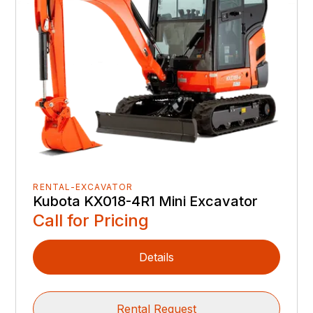
RENTAL-EXCAVATOR
Kubota KX018-4R1 Mini Excavator
Call for Pricing
Details
Rental Request