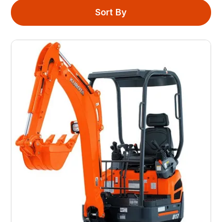
Sort By