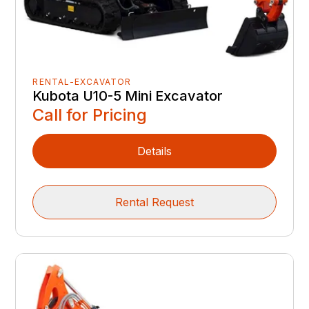
RENTAL-EXCAVATOR
Kubota U10-5 Mini Excavator
Call for Pricing
Details
Rental Request