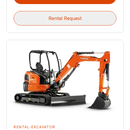
Rental Request
RENTAL-EXCAVATOR