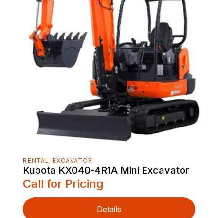
RENTAL-EXCAVATOR
Kubota KX040-4R1A Mini Excavator
Call for Pricing
Details