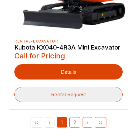
RENTAL-EXCAVATOR
Kubota KX040-4R3A Mini Excavator
Call for Pricing
Details
Rental Request
‹‹
‹
1
2
›
››