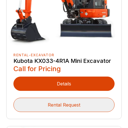
RENTAL-EXCAVATOR
Kubota KX033-4R1A Mini Excavator
Call for Pricing
Details
Rental Request