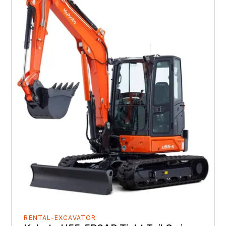
RENTAL-EXCAVATOR