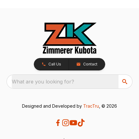
Call Us
Contact
What are you looking for?
Designed and Developed by
TracTru
, © 2026