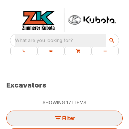
What are you looking for?
Excavators
SHOWING
17
ITEMS
Filter