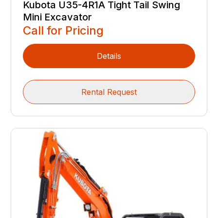
Kubota U35-4R1A Tight Tail Swing
Mini Excavator
Call for Pricing
Details
Rental Request