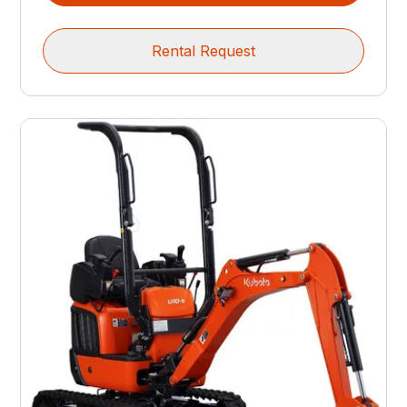
Rental Request