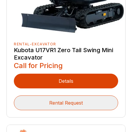
RENTAL-EXCAVATOR
Kubota U17VR1 Zero Tail Swing Mini
Excavator
Call for Pricing
Details
Rental Request