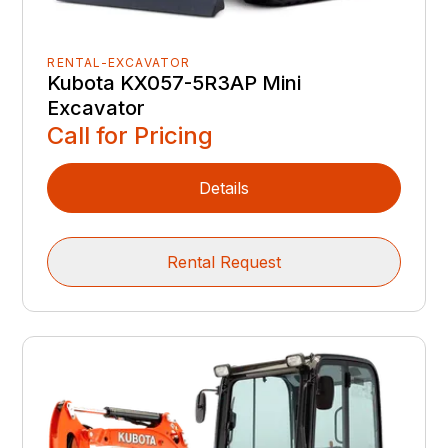
RENTAL-EXCAVATOR
Kubota KX057-5R3AP Mini
Excavator
Call for Pricing
Details
Rental Request