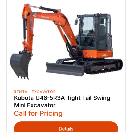
RENTAL-EXCAVATOR
Kubota U48-5R3A Tight Tail Swing
Mini Excavator
Call for Pricing
Details