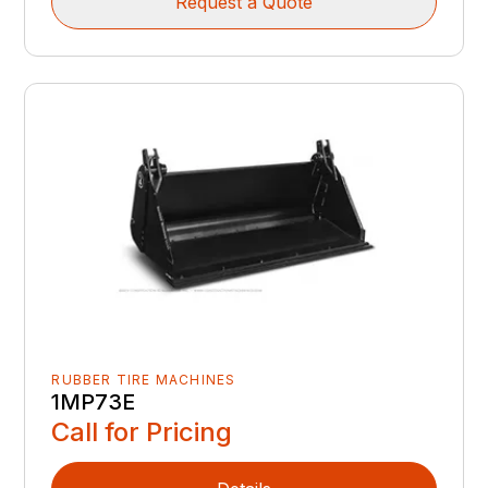
Request a Quote
RUBBER TIRE MACHINES
1MP73E
Call for Pricing