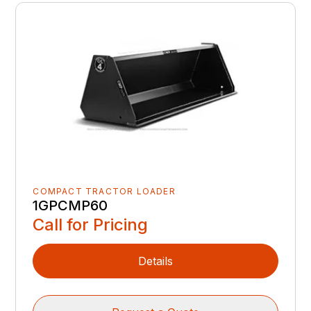
COMPACT TRACTOR LOADER
1GPCMP60
Call for Pricing
Details