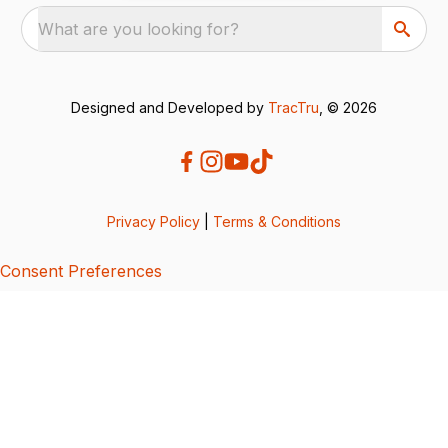
What are you looking for?
Designed and Developed by
TracTru
, © 2026
Privacy Policy
|
Terms & Conditions
Consent Preferences