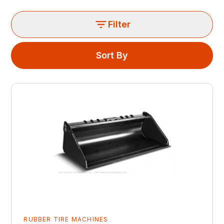
Filter
Sort By
RUBBER TIRE MACHINES