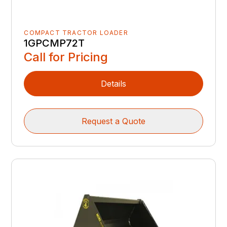
COMPACT TRACTOR LOADER
1GPCMP72T
Call for Pricing
Details
Request a Quote