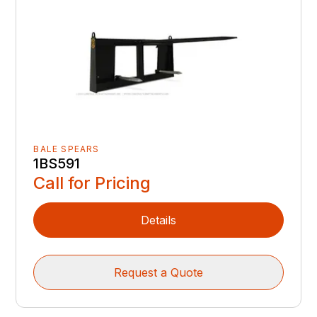
BALE SPEARS
1BS591
Call for Pricing
Details
Request a Quote