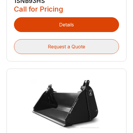
1SNB93HS
Call for Pricing
Details
Request a Quote