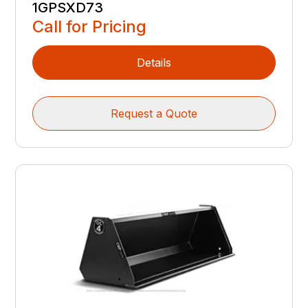
1GPSXD73
Call for Pricing
Details
Request a Quote