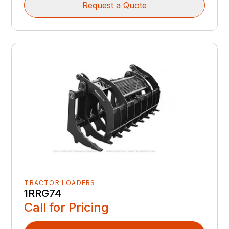
Request a Quote
TRACTOR LOADERS
1RRG74
Call for Pricing