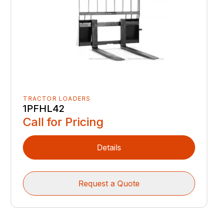
TRACTOR LOADERS
1PFHL42
Call for Pricing
Details
Request a Quote