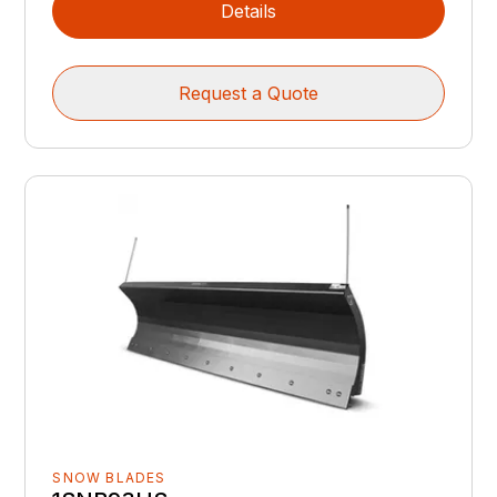
Details
Request a Quote
SNOW BLADES