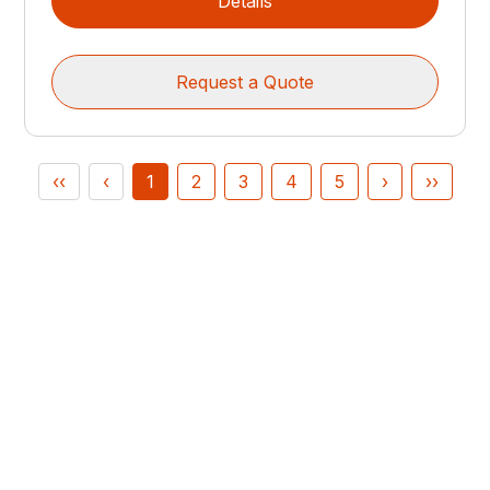
Details
Request a Quote
‹‹
‹
1
2
3
4
5
›
››