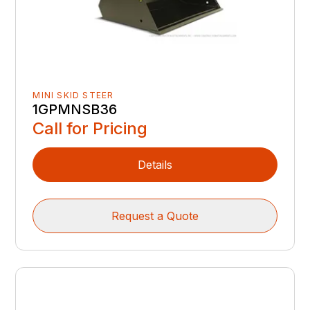
MINI SKID STEER
1GPMNSB36
Call for Pricing
Details
Request a Quote