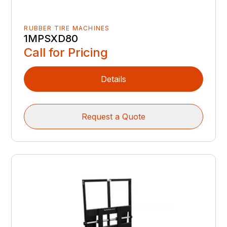
RUBBER TIRE MACHINES
1MPSXD80
Call for Pricing
Details
Request a Quote