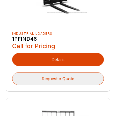
INDUSTRIAL LOADERS
1PFIND48
Call for Pricing
Details
Request a Quote