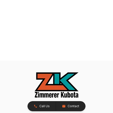
Call Us
Contact