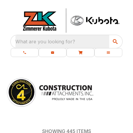
What are you looking for?
SHOWING
445
ITEMS