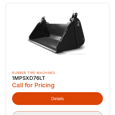
RUBBER TIRE MACHINES
1MPSXD76LT
Call for Pricing
Details