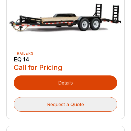
TRAILERS
EQ 14
Call for Pricing
Details
Request a Quote