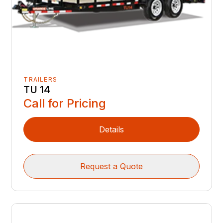
TRAILERS
TU 14
Call for Pricing
Details
Request a Quote