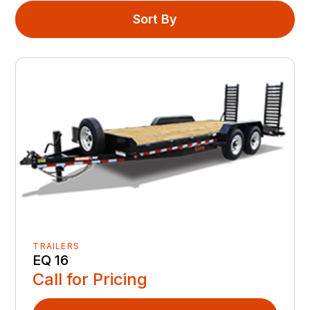
Sort By
TRAILERS
EQ 16
Call for Pricing