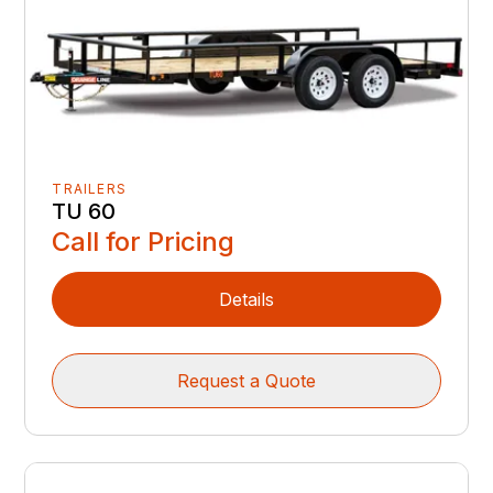
TRAILERS
TU 60
Call for Pricing
Details
Request a Quote