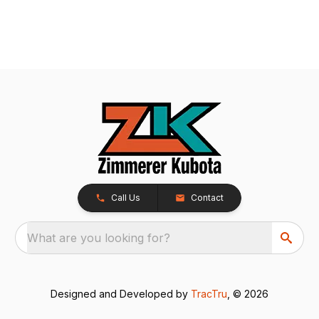
Call Us
Contact
What are you looking for?
Designed and Developed by
TracTru
, © 2026