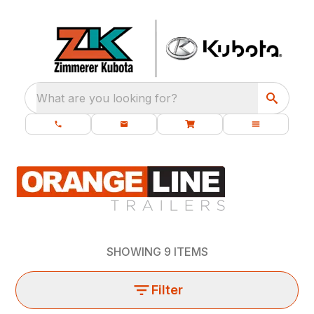
What are you looking for?
SHOWING
9
ITEMS
Filter