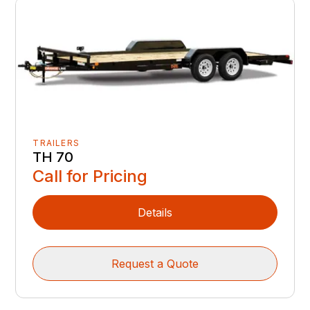
TRAILERS
TH 70
Call for Pricing
Details
Request a Quote