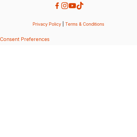
Privacy Policy
|
Terms & Conditions
Consent Preferences