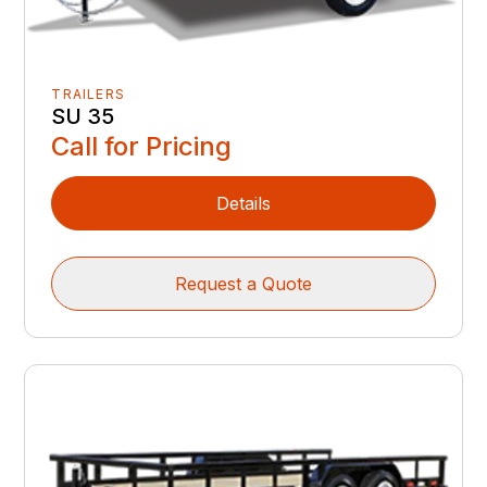
TRAILERS
SU 35
Call for Pricing
Details
Request a Quote