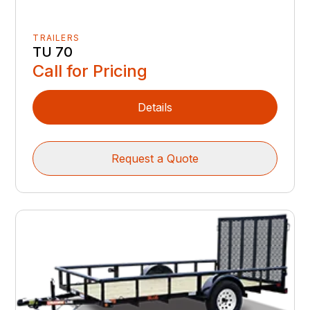
TRAILERS
TU 70
Call for Pricing
Details
Request a Quote