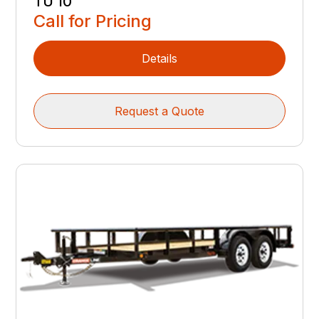
TU 10
Call for Pricing
Details
Request a Quote