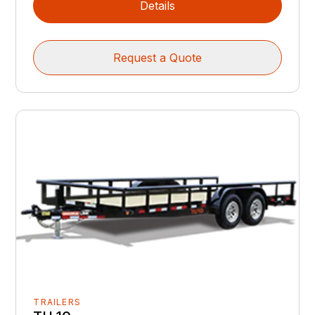
Details
Request a Quote
TRAILERS