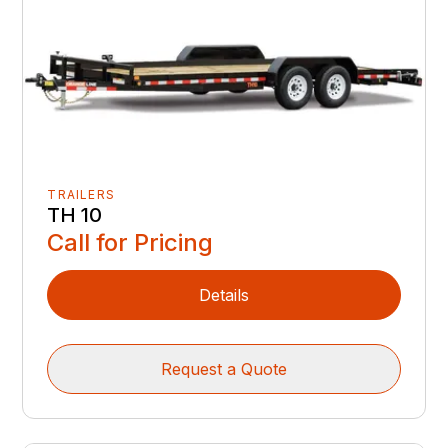
TRAILERS
TH 10
Call for Pricing
Details
Request a Quote