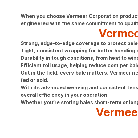
When you choose Vermeer Corporation products, 
engineered with the same commitment to qualit
Vermeer
Strong, edge-to-edge coverage to protect bale 
Tight, consistent wrapping for better handling
Durability in tough conditions, from heat to wi
Efficient roll usage, helping reduce cost per bal
Out in the field, every bale matters. Vermeer n
fed or sold.
With its advanced weaving and consistent tensi
overall efficiency in your operation.
Whether you’re storing bales short-term or lon
Vermeer