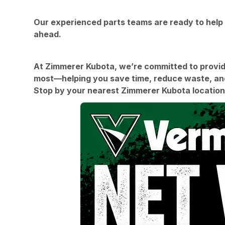
Our experienced parts teams are ready to help 
ahead.
At Zimmerer Kubota, we’re committed to providin
most—helping you save time, reduce waste, and
Stop by your nearest Zimmerer Kubota location