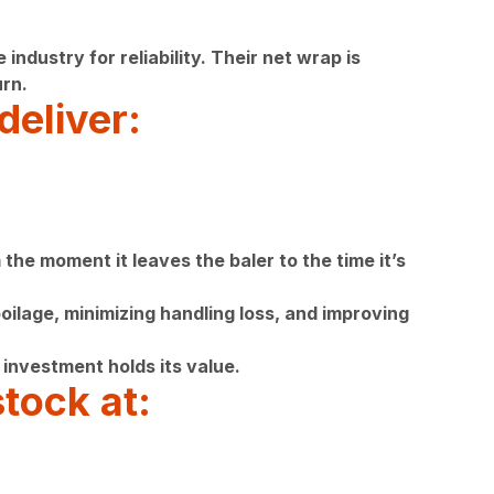
ustry for reliability. Their net wrap is
rn.
deliver:
the moment it leaves the baler to the time it’s
ilage, minimizing handling loss, and improving
investment holds its value.
tock at: