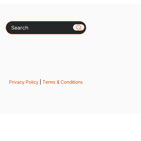
Search
Privacy Policy
|
Terms & Conditions