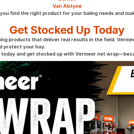
Van Alstyne
you find the right product for your baling needs and mak
Get Stocked Up Today
g products that deliver real results in the field. Vermee
 protect your hay.
 today and get stocked up with Vermeer net wrap—becau