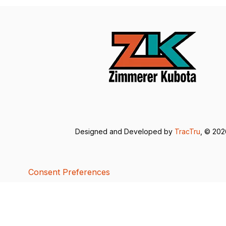
Designed and Developed by
TracTru
, © 20
Consent Preferences