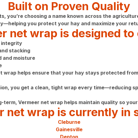
Built on Proven Quality
you’re choosing a name known across the agriculture ind
y—helping you protect your hay and maximize your retu
 net wrap is designed to 
integrity
 and stacking
nd and moisture
e
et wrap helps ensure that your hay stays protected from 
on, you get a clean, tight wrap every time—reducing spo
g-term, Vermeer net wrap helps maintain quality so your 
 net wrap is currently in s
Cleburne
Gainesville
Denton