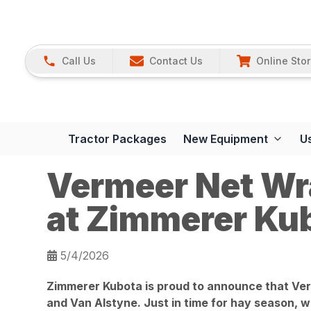
Call Us
Contact Us
Online Sto
Tractor Packages
New Equipment
U
Vermeer Net Wr
at Zimmerer Ku
5/4/2026
Zimmerer Kubota is proud to announce that Verm
and Van Alstyne. Just in time for hay season, we