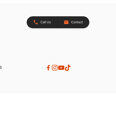
Call Us
Contact
26