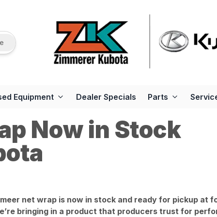
re
sed Equipment
Dealer Specials
Parts
Servic
ap Now in Stock
bota
eer net wrap is now in stock and ready for pickup at f
’re bringing in a product that producers trust for perfor