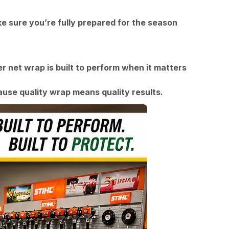
e sure you’re fully prepared for the season
r net wrap is built to perform when it matters
se quality wrap means quality results.