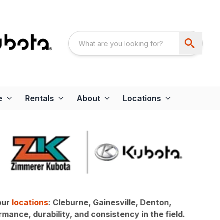
e
Rentals
About
Locations
our
locations
: Cleburne, Gainesville, Denton,
mance, durability, and consistency in the field.